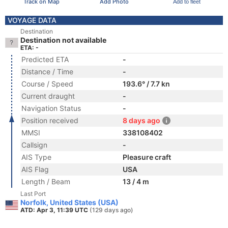
Track on Map
Add Photo
Add to fleet
VOYAGE DATA
Destination
Destination not available
ETA: -
Predicted ETA
-
Distance / Time
-
Course / Speed
193.6° / 7.7 kn
Current draught
-
Navigation Status
-
Position received
8 days ago
MMSI
338108402
Callsign
-
AIS Type
Pleasure craft
AIS Flag
USA
Length / Beam
13 / 4 m
Last Port
Norfolk, United States (USA)
ATD: Apr 3, 11:39 UTC
(129 days ago)