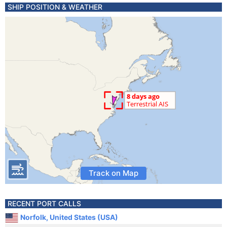
SHIP POSITION & WEATHER
Track on Map
RECENT PORT CALLS
Norfolk, United States (USA)