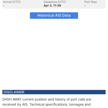
Arrival (UTC)
Departure (UTC)
Port Stay
-
Apr 3, 11:39
-
Historical AIS Data
DISCLAIMER
DASH AWAY current position and history of port calls are
received by AIS. Technical specifications, tonnages and