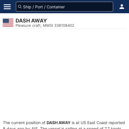
DASH AWAY
Pleasure craft, MMSI 338108402
The current position of
DASH AWAY
is at US East Coast reported
8 days ago by AIS. The vessel is sailing at a speed of 7.7 knots.