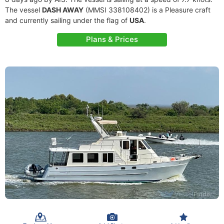
The vessel
DASH AWAY
(MMSI 338108402) is a Pleasure craft
and currently sailing under the flag of
USA
.
Plans & Prices