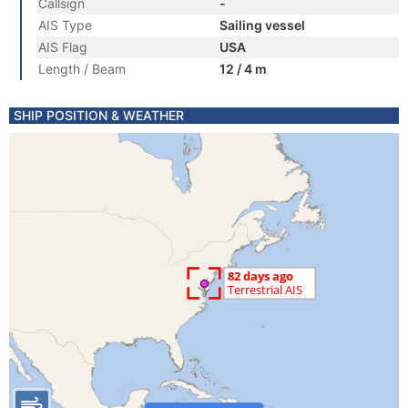
Callsign
-
AIS Type
Sailing vessel
AIS Flag
USA
Length / Beam
12 / 4 m
SHIP POSITION & WEATHER