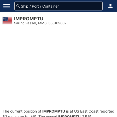
IMPROMPTU
Sailing vessel, MMSI 338109802
The current position of
IMPROMPTU
is at US East Coast reported
82 days ago by AIS. The vessel
IMPROMPTU
(MMSI