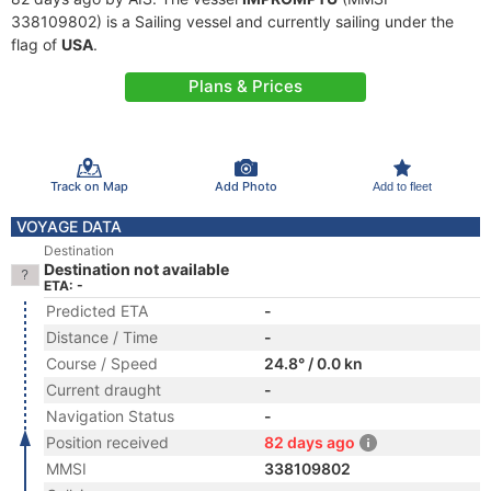
338109802) is a Sailing vessel and currently sailing under the
flag of
USA
.
Plans & Prices
Track on Map
Add Photo
Add to fleet
VOYAGE DATA
Destination
Destination not available
ETA: -
Predicted ETA
-
Distance / Time
-
Course / Speed
24.8° / 0.0 kn
Current draught
-
Navigation Status
-
Position received
82 days ago
MMSI
338109802