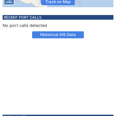
Track on Map
RECENT PORT CALLS
No port calls detected
Historical AIS Data