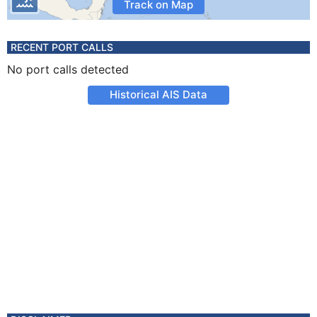
Track on Map
RECENT PORT CALLS
No port calls detected
Historical AIS Data