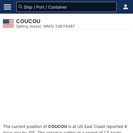
COUCOU
Sailing vessel, MMSI 338116487
The current position of
COUCOU
is at US East Coast reported 8
days ago by AIS. The vessel is sailing at a speed of 1.5 knots.