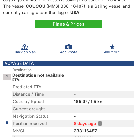
The vessel
COUCOU
(MMSI 338116487) is a Sailing vessel and
currently sailing under the flag of
USA
.
Plans & Prices
Track on Map
Add Photo
Add to fleet
VOYAGE DATA
Destination
Destination not available
ETA: -
Predicted ETA
-
Distance / Time
-
Course / Speed
165.9° / 1.5 kn
Current draught
-
Navigation Status
-
Position received
8 days ago
MMSI
338116487