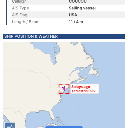
Callsign
COUCOU
AIS Type
Sailing vessel
AIS Flag
USA
Length / Beam
11 / 4 m
SHIP POSITION & WEATHER