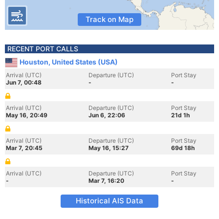
Track on Map
RECENT PORT CALLS
Houston, United States (USA)
Arrival (UTC)
Departure (UTC)
Port Stay
Jun 7, 00:48
-
-
Arrival (UTC)
Departure (UTC)
Port Stay
May 16, 20:49
Jun 6, 22:06
21d 1h
Arrival (UTC)
Departure (UTC)
Port Stay
Mar 7, 20:45
May 16, 15:27
69d 18h
Arrival (UTC)
Departure (UTC)
Port Stay
-
Mar 7, 16:20
-
Historical AIS Data