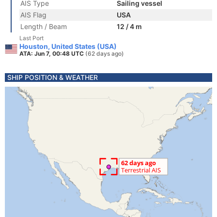
AIS Type
Sailing vessel
AIS Flag
USA
Length / Beam
12 / 4 m
Last Port
Houston, United States (USA)
ATA: Jun 7, 00:48 UTC
(62 days ago)
SHIP POSITION & WEATHER