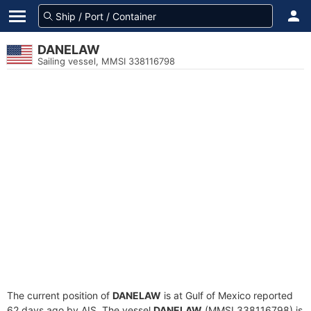
DANELAW
Sailing vessel, MMSI 338116798
The current position of
DANELAW
is at Gulf of Mexico reported
62 days ago by AIS. The vessel
DANELAW
(MMSI 338116798) is