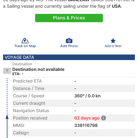
a Sailing vessel and currently sailing under the flag of
USA
.
Plans & Prices
Track on Map
Add Photo
Add to fleet
VOYAGE DATA
Destination
Destination not available
ETA: -
Predicted ETA
-
Distance / Time
-
Course / Speed
360° / 0.0 kn
Current draught
-
Navigation Status
-
Position received
62 days ago
MMSI
338116798
Callsign
-