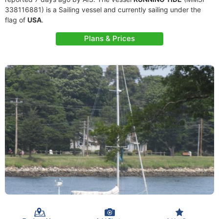
338116881) is a Sailing vessel and currently sailing under the
flag of
USA
.
Plans & Prices