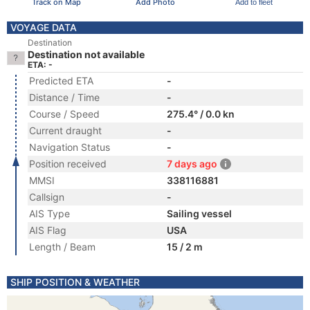
Track on Map
Add Photo
Add to fleet
VOYAGE DATA
Destination
Destination not available
ETA: -
Predicted ETA
-
Distance / Time
-
Course / Speed
275.4° / 0.0 kn
Current draught
-
Navigation Status
-
Position received
7 days ago
MMSI
338116881
Callsign
-
AIS Type
Sailing vessel
AIS Flag
USA
Length / Beam
15 / 2 m
SHIP POSITION & WEATHER