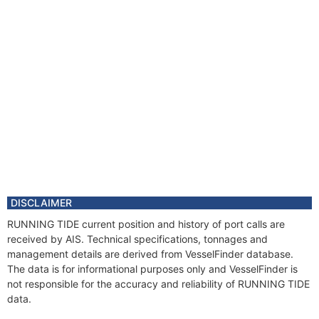
DISCLAIMER
RUNNING TIDE current position and history of port calls are
received by AIS. Technical specifications, tonnages and
management details are derived from VesselFinder database.
The data is for informational purposes only and VesselFinder is
not responsible for the accuracy and reliability of RUNNING TIDE
data.