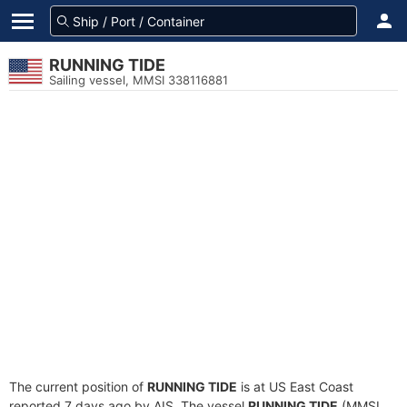
RUNNING TIDE
Sailing vessel, MMSI 338116881
The current position of
RUNNING TIDE
is at US East Coast
reported 7 days ago by AIS. The vessel
RUNNING TIDE
(MMSI