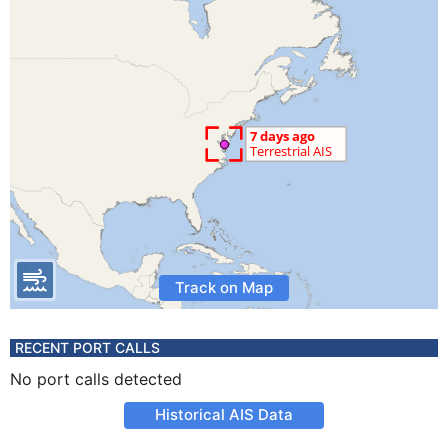
Track on Map
RECENT PORT CALLS
No port calls detected
Historical AIS Data