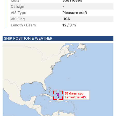
MMSI
338116899
Callsign
-
AIS Type
Pleasure craft
AIS Flag
USA
Length / Beam
12 / 3 m
SHIP POSITION & WEATHER