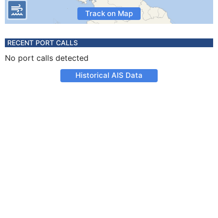
Track on Map
RECENT PORT CALLS
No port calls detected
Historical AIS Data