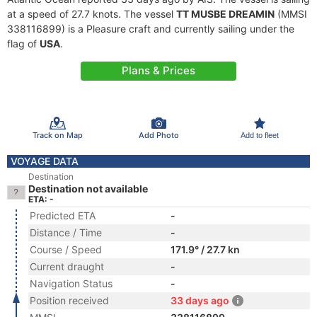
at a speed of 27.7 knots. The vessel
TT MUSBE DREAMIN
(MMSI
338116899) is a Pleasure craft and currently sailing under the
flag of
USA
.
Plans & Prices
Track on Map
Add Photo
Add to fleet
VOYAGE DATA
Destination
Destination not available
ETA: -
Predicted ETA
-
Distance / Time
-
Course / Speed
171.9° / 27.7 kn
Current draught
-
Navigation Status
-
Position received
33 days ago