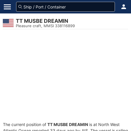
TT MUSBE DREAMIN
Pleasure craft, MMSI 338116899
The current position of
TT MUSBE DREAMIN
is at North West
Atlantic Ocean reported 33 days ago by AIS. The vessel is sailing