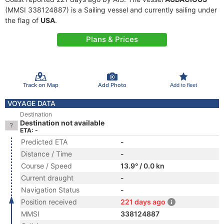
(MMSI 338124887) is a Sailing vessel and currently sailing under
the flag of
USA
.
Plans & Prices
Track on Map
Add Photo
Add to fleet
VOYAGE DATA
Destination
Destination not available
ETA: -
Predicted ETA
-
Distance / Time
-
Course / Speed
13.9° / 0.0 kn
Current draught
-
Navigation Status
-
Position received
221 days ago
MMSI
338124887