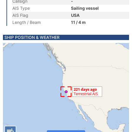
Callsign
-
AIS Type
Sailing vessel
AIS Flag
USA
Length / Beam
11 / 4 m
SHIP POSITION & WEATHER