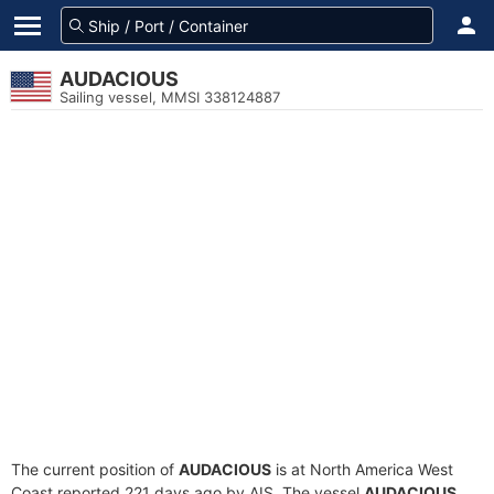
AUDACIOUS
Sailing vessel, MMSI 338124887
The current position of
AUDACIOUS
is at North America West
Coast reported 221 days ago by AIS. The vessel
AUDACIOUS