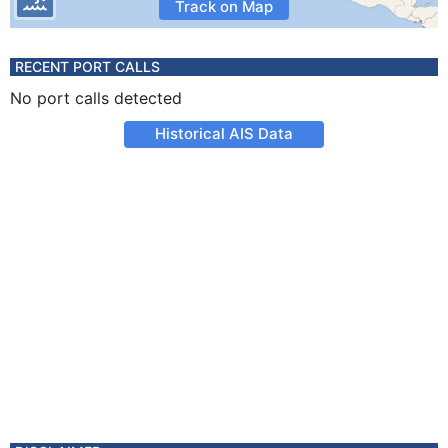
Track on Map
RECENT PORT CALLS
No port calls detected
Historical AIS Data