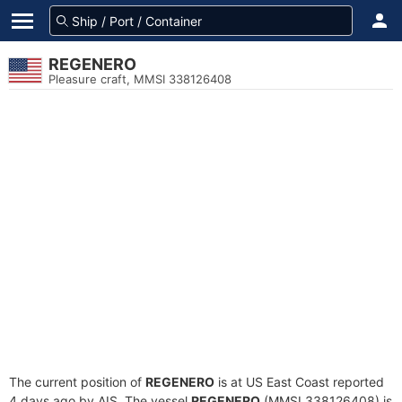
REGENERO
Pleasure craft, MMSI 338126408
The current position of
REGENERO
is at US East Coast reported
4 days ago by AIS. The vessel
REGENERO
(MMSI 338126408) is