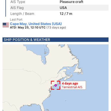
AIS Type
Pleasure craft
AIS Flag
USA
Length / Beam
12 / 7 m
Last Port
Cape May, United States (USA)
ATD: May 25, 12:10 UTC
(73 days ago)
SHIP POSITION & WEATHER