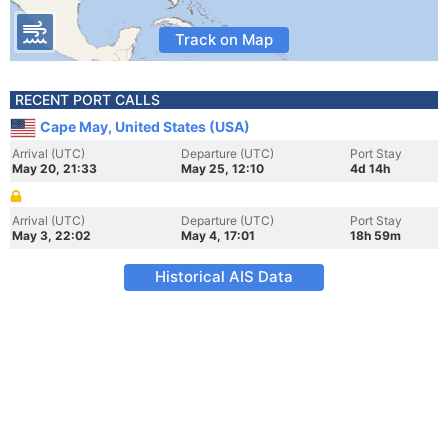
Track on Map
RECENT PORT CALLS
Cape May, United States (USA)
Arrival (UTC)
Departure (UTC)
Port Stay
May 20, 21:33
May 25, 12:10
4d 14h
Arrival (UTC)
Departure (UTC)
Port Stay
May 3, 22:02
May 4, 17:01
18h 59m
Historical AIS Data