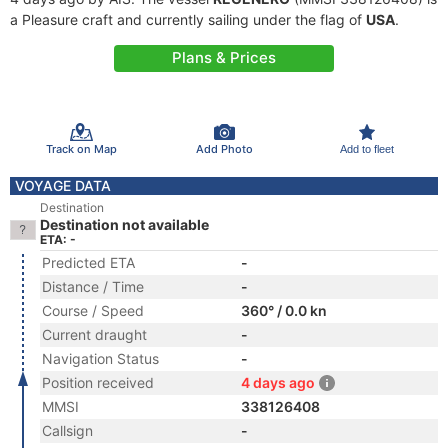
a Pleasure craft and currently sailing under the flag of
USA
.
Plans & Prices
Track on Map
Add Photo
Add to fleet
VOYAGE DATA
Destination
Destination not available
ETA: -
Predicted ETA
-
Distance / Time
-
Course / Speed
360° / 0.0 kn
Current draught
-
Navigation Status
-
Position received
4 days ago
MMSI
338126408
Callsign
-