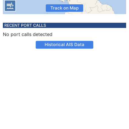
Track on Map
RECENT PORT CALLS
No port calls detected
Historical AIS Data