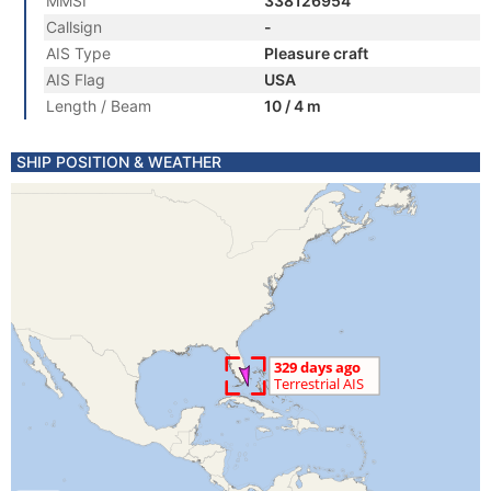
MMSI
338126954
Callsign
-
AIS Type
Pleasure craft
AIS Flag
USA
Length / Beam
10 / 4 m
SHIP POSITION & WEATHER