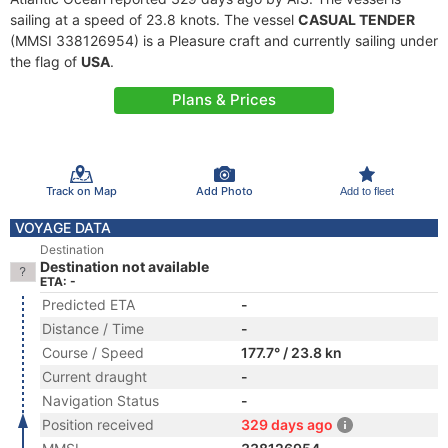
sailing at a speed of 23.8 knots. The vessel
CASUAL TENDER
(MMSI 338126954) is a Pleasure craft and currently sailing under
the flag of
USA
.
Plans & Prices
Track on Map
Add Photo
Add to fleet
VOYAGE DATA
Destination
Destination not available
ETA: -
Predicted ETA
-
Distance / Time
-
Course / Speed
177.7° / 23.8 kn
Current draught
-
Navigation Status
-
Position received
329 days ago