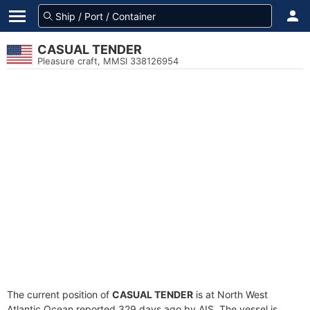
CASUAL TENDER
Pleasure craft, MMSI 338126954
The current position of
CASUAL TENDER
is at North West
Atlantic Ocean reported 329 days ago by AIS. The vessel is