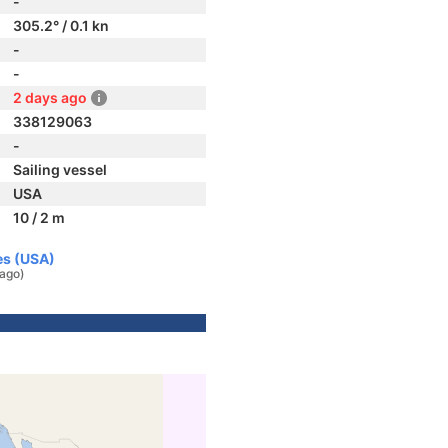
-
305.2° / 0.1 kn
-
-
2 days ago
338129063
-
Sailing vessel
USA
10 / 2 m
es (USA)
 ago)