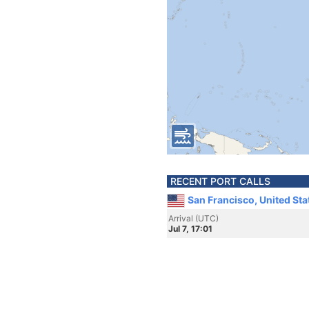
RECENT PORT CALLS
San Francisco, United Sta
Arrival (UTC)
Jul 7, 17:01