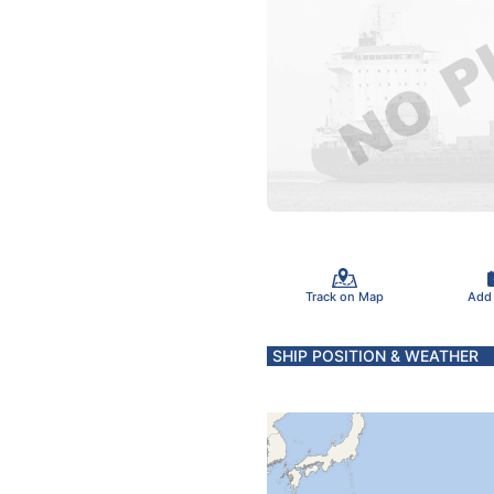
Track on Map
Add
SHIP POSITION & WEATHER