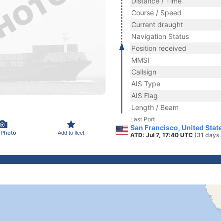
Distance / Time
Course / Speed
Current draught
Navigation Status
Position received
MMSI
Callsign
AIS Type
AIS Flag
Length / Beam
Last Port
San Francisco, United Stat
 Photo
Add to fleet
ATD: Jul 7, 17:40 UTC
(31 days