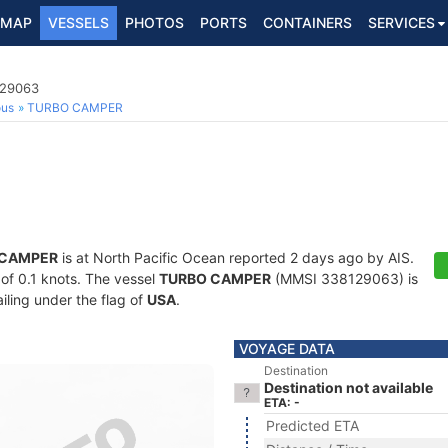
MAP
VESSELS
PHOTOS
PORTS
CONTAINERS
SERVICES
129063
ous
TURBO CAMPER
 CAMPER
is at North Pacific Ocean reported 2 days ago by AIS.
 of 0.1 knots. The vessel
TURBO CAMPER
(MMSI 338129063) is
ailing under the flag of
USA
.
VOYAGE DATA
Destination
Destination not available
ETA: -
Predicted ETA