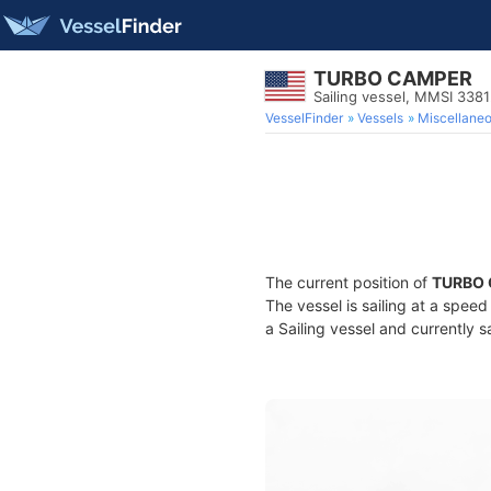
TURBO CAMPER
Sailing vessel, MMSI 338
VesselFinder
Vessels
Miscellane
The current position of
TURBO
The vessel is sailing at a speed
a Sailing vessel and currently s