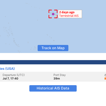
Track on Map
tes (USA)
Departure (UTC)
Port Stay
A
Jul 7, 17:40
39m
Historical AIS Data