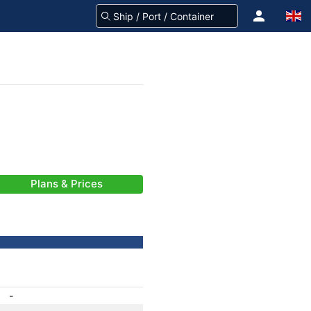
Plans & Prices
-