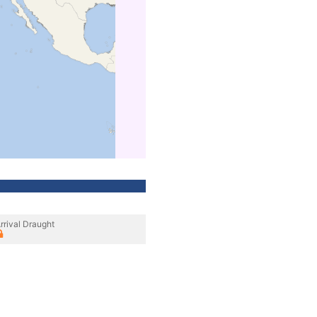
rrival Draught