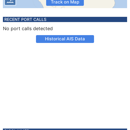
Track on Map
RECENT PORT CALLS
No port calls detected
Historical AIS Data