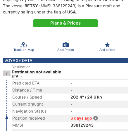
The vessel
BETSY
(MMSI 338129243) is a Pleasure craft and
currently sailing under the flag of
USA
.
Plans & Prices
Track on Map
Add Photo
Add to fleet
VOYAGE DATA
Destination
Destination not available
ETA: -
Predicted ETA
-
Distance / Time
-
Course / Speed
202.4° / 24.6 kn
Current draught
-
Navigation Status
-
Position received
6 days ago
MMSI
338129243