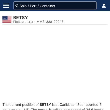
BETSY
Pleasure craft, MMSI 338129243
The current position of
BETSY
is at Caribbean Sea reported 6
days ago by AIS. The vessel is sailing at a speed of 24.6 knots.