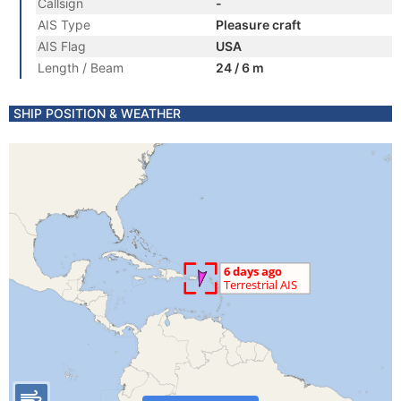
Callsign
-
AIS Type
Pleasure craft
AIS Flag
USA
Length / Beam
24 / 6 m
SHIP POSITION & WEATHER