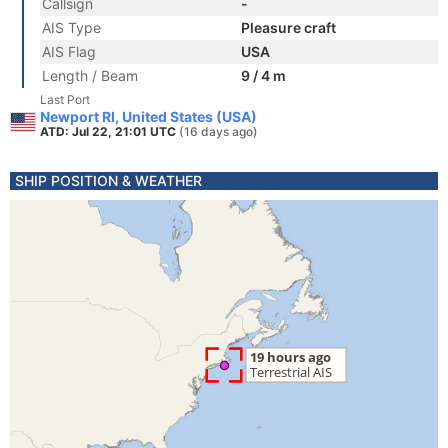
Callsign
-
AIS Type
Pleasure craft
AIS Flag
USA
Length / Beam
9 / 4 m
Last Port
Newport RI, United States (USA)
ATD: Jul 22, 21:01 UTC
(16 days ago)
SHIP POSITION & WEATHER