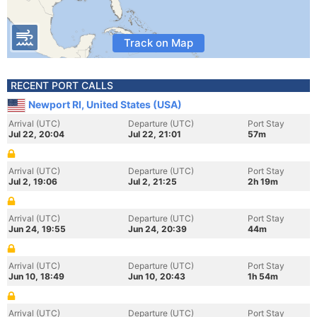
Track on Map
RECENT PORT CALLS
Newport RI, United States (USA)
Arrival (UTC)
Departure (UTC)
Port Stay
Jul 22, 20:04
Jul 22, 21:01
57m
Arrival (UTC)
Departure (UTC)
Port Stay
Jul 2, 19:06
Jul 2, 21:25
2h 19m
Arrival (UTC)
Departure (UTC)
Port Stay
Jun 24, 19:55
Jun 24, 20:39
44m
Arrival (UTC)
Departure (UTC)
Port Stay
Jun 10, 18:49
Jun 10, 20:43
1h 54m
Arrival (UTC)
Departure (UTC)
Port Stay