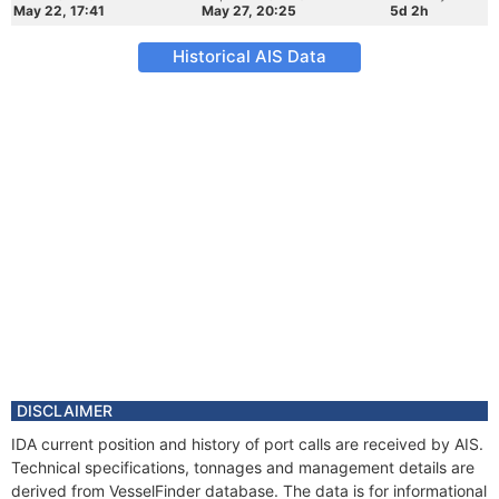
May 22, 17:41
May 27, 20:25
5d 2h
Historical AIS Data
DISCLAIMER
IDA current position and history of port calls are received by AIS.
Technical specifications, tonnages and management details are
derived from VesselFinder database. The data is for informational