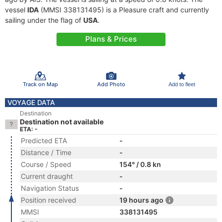
vessel
IDA
(MMSI 338131495) is a Pleasure craft and currently
sailing under the flag of
USA
.
Plans & Prices
Track on Map
Add Photo
Add to fleet
VOYAGE DATA
Destination
Destination not available
ETA: -
Predicted ETA
-
Distance / Time
-
Course / Speed
154° / 0.8 kn
Current draught
-
Navigation Status
-
Position received
19 hours ago
MMSI
338131495