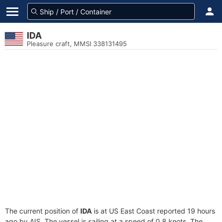
IDA
Pleasure craft, MMSI 338131495
The current position of
IDA
is at US East Coast reported 19 hours
ago by AIS. The vessel is sailing at a speed of 0.8 knots. The