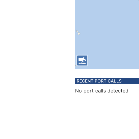
RECENT PORT CALLS
No port calls detected