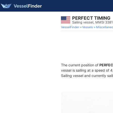
PERFECT TIMING
Sailing vessel, MMSI 338
VesselFinder
Vessels
Miscellane
The current position of
PERFEC
vessel is sailing at a speed of 
Sailing vessel and currently sai