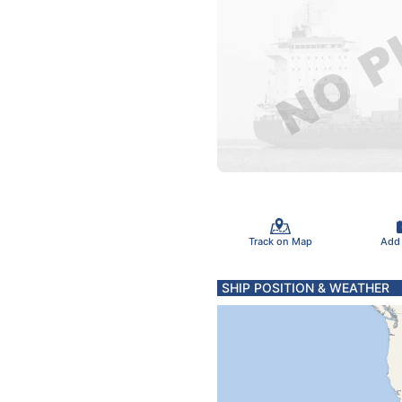
Track on Map
Add
SHIP POSITION & WEATHER