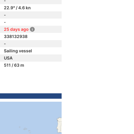
-
22.9° / 4.6 kn
-
-
25 days ago
338132938
-
Sailing vessel
USA
511 / 63 m