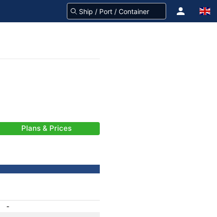
Plans & Prices
-