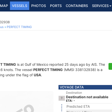
MAP
VESSELS
PHOTOS
PORTS
CONTAINERS
SERVICES
132938
ous
PERFECT TIMING
T TIMING
is at Gulf of Mexico reported 25 days ago by AIS. The
4.6 knots. The vessel
PERFECT TIMING
(MMSI 338132938) is a
ling under the flag of
USA
.
VOYAGE DATA
Destination
Destination not available
ETA: -
Predicted ETA