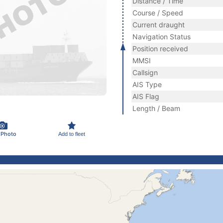
Distance / Time
Course / Speed
Current draught
Navigation Status
Position received
MMSI
Callsign
AIS Type
AIS Flag
Length / Beam
 Photo
Add to fleet