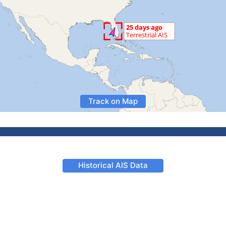
Track on Map
Historical AIS Data