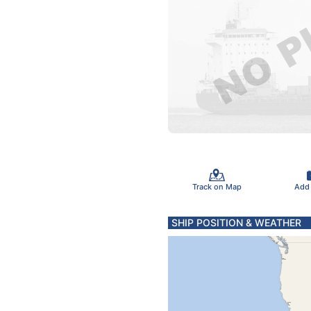
Track on Map
Add
SHIP POSITION & WEATHER