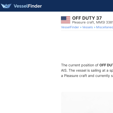
OFF DUTY 37
Pleasure craft, MMSI 338
VesselFinder
Vessels
Miscellane
The current position of
OFF DU
AIS. The vessel is sailing at a 
a Pleasure craft and currently s