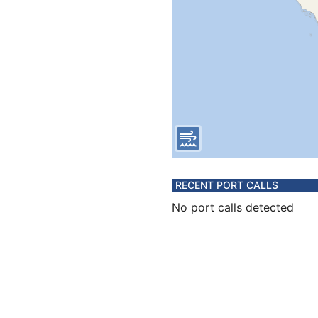
RECENT PORT CALLS
No port calls detected