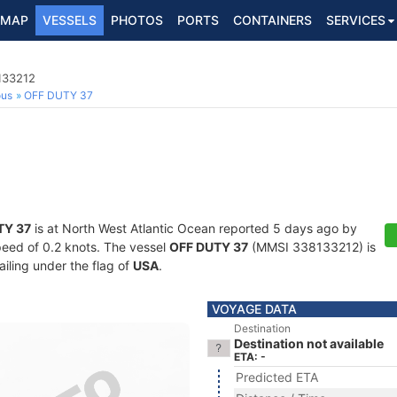
MAP
VESSELS
PHOTOS
PORTS
CONTAINERS
SERVICES
133212
ous
OFF DUTY 37
TY 37
is at North West Atlantic Ocean reported 5 days ago by
speed of 0.2 knots. The vessel
OFF DUTY 37
(MMSI 338133212) is
ailing under the flag of
USA
.
VOYAGE DATA
Destination
Destination not available
ETA: -
Predicted ETA