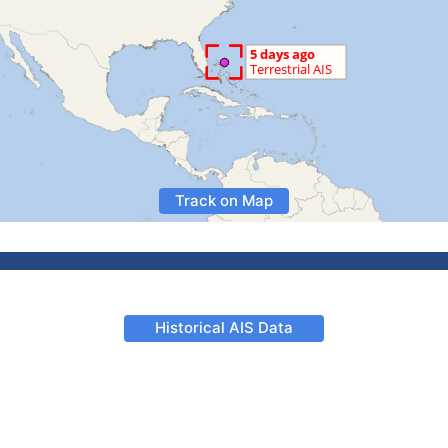
Track on Map
Historical AIS Data