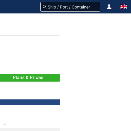
Plans & Prices
-