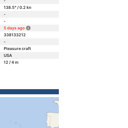
-
138.5° / 0.2 kn
-
-
5 days ago
338133212
-
Pleasure craft
USA
12 / 4 m