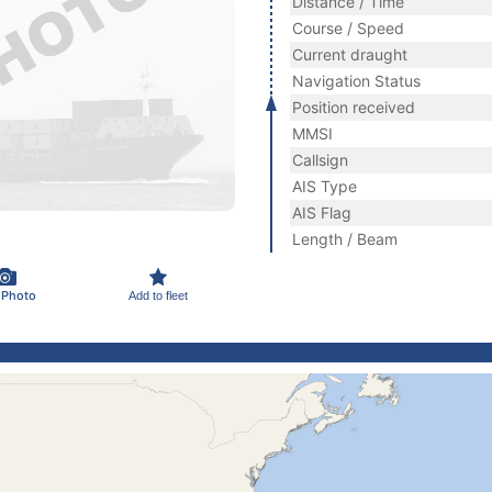
Distance / Time
Course / Speed
Current draught
Navigation Status
Position received
MMSI
Callsign
AIS Type
AIS Flag
Length / Beam
 Photo
Add to fleet