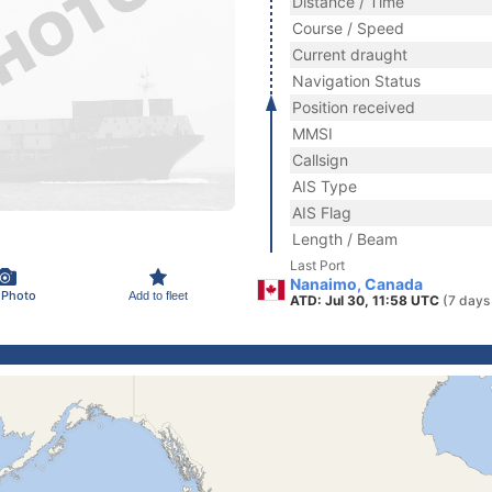
Distance / Time
Course / Speed
Current draught
Navigation Status
Position received
MMSI
Callsign
AIS Type
AIS Flag
Length / Beam
Last Port
Nanaimo, Canada
 Photo
Add to fleet
ATD: Jul 30, 11:58 UTC
(7 days