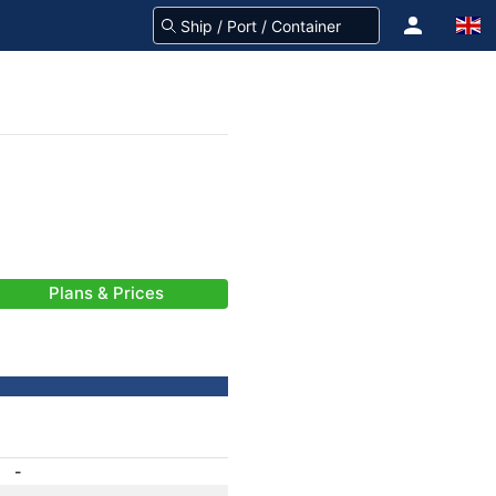
Plans & Prices
-