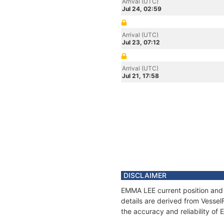
Arrival (UTC)
Jul 24, 02:59
Arrival (UTC)
Jul 23, 07:12
Arrival (UTC)
Jul 21, 17:58
DISCLAIMER
EMMA LEE current position and 
details are derived from Vessel
the accuracy and reliability of