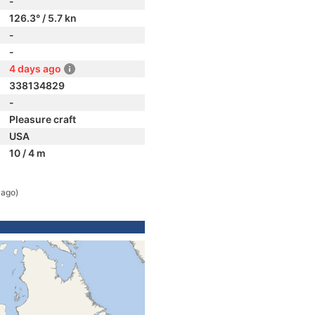
-
126.3° / 5.7 kn
-
-
4 days ago
338134829
-
Pleasure craft
USA
10 / 4 m
 ago)