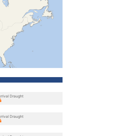
rrival Draught
rrival Draught