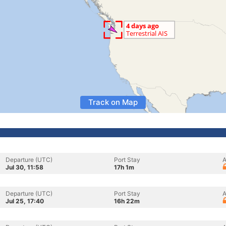
Track on Map
Departure (UTC)
Port Stay
A
Jul 30, 11:58
17h 1m
Departure (UTC)
Port Stay
A
Jul 25, 17:40
16h 22m