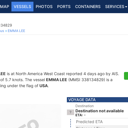
MAP
VESSELS
PHOTOS
PORTS
CONTAINERS
SERVICES
8134829
ous
EMMA LEE
LEE
is at North America West Coast reported 4 days ago by AIS.
d of 5.7 knots. The vessel
EMMA LEE
(MMSI 338134829) is a
ling under the flag of
USA
.
VOYAGE DATA
Destination
Destination not available
ETA: -
Predicted ETA