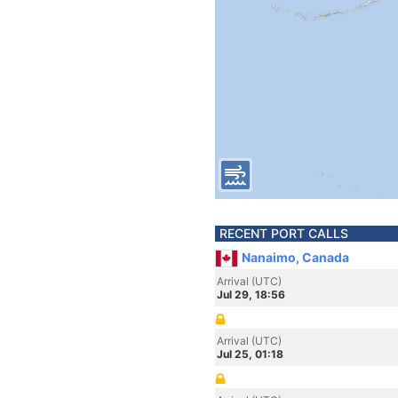
RECENT PORT CALLS
Nanaimo, Canada
Arrival (UTC)
Jul 29, 18:56
Arrival (UTC)
Jul 25, 01:18