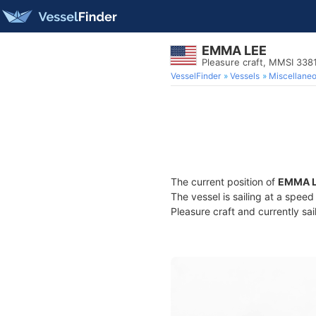
EMMA LEE
Pleasure craft, MMSI 33
VesselFinder
Vessels
Miscellane
The current position of
EMMA 
The vessel is sailing at a spee
Pleasure craft and currently sai