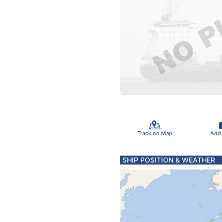
Track on Map
Add
SHIP POSITION & WEATHER