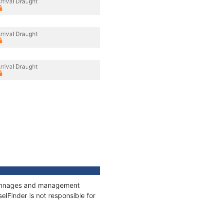
rrival Draught
rrival Draught
rrival Draught
, tonnages and management
elFinder is not responsible for