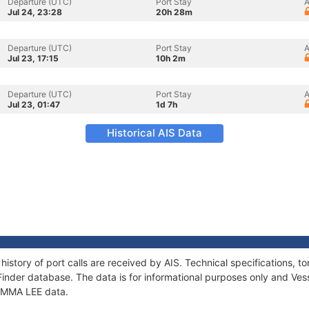
Departure (UTC)
Port Stay
A
Jul 24, 23:28
20h 28m
Departure (UTC)
Port Stay
A
Jul 23, 17:15
10h 2m
Departure (UTC)
Port Stay
A
Jul 23, 01:47
1d 7h
Historical AIS Data
history of port calls are received by AIS. Technical specifications
Finder database. The data is for informational purposes only and Vess
 EMMA LEE data.