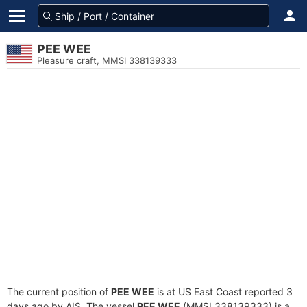
PEE WEE
Pleasure craft, MMSI 338139333
The current position of
PEE WEE
is at US East Coast reported 3
days ago by AIS. The vessel
PEE WEE
(MMSI 338139333) is a