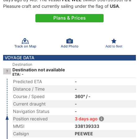
Pleasure craft and currently sailing under the flag of
USA
.
Plans & Prices
Track on Map
Add Photo
Add to fleet
VOYAGE DATA
Destination
Destination not available
ETA: -
Predicted ETA
-
Distance / Time
-
Course / Speed
360° / -
Current draught
-
Navigation Status
-
Position received
3 days ago
MMSI
338139333
Callsign
PEEWEE