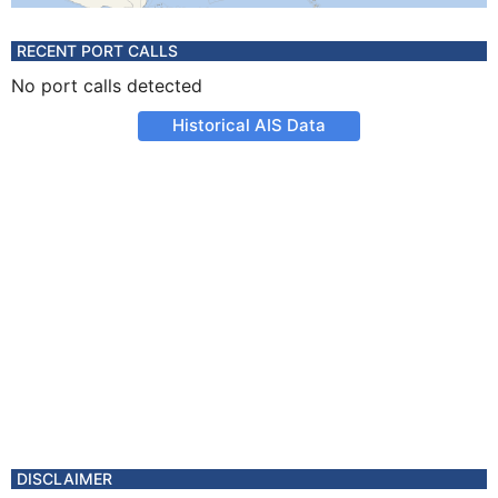
RECENT PORT CALLS
No port calls detected
Historical AIS Data
DISCLAIMER