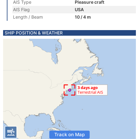
AIS Type
Pleasure craft
AIS Flag
USA
Length / Beam
10 / 4 m
SHIP POSITION & WEATHER
Track on Map