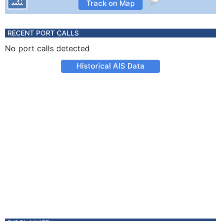
Track on Map
RECENT PORT CALLS
No port calls detected
Historical AIS Data