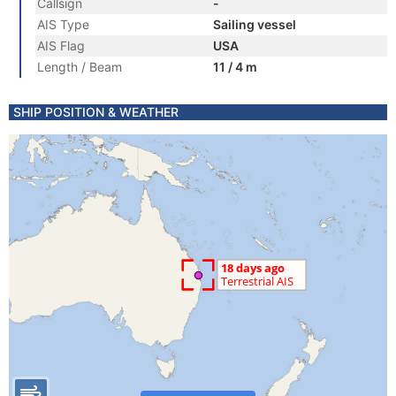
Callsign
-
AIS Type
Sailing vessel
AIS Flag
USA
Length / Beam
11 / 4 m
SHIP POSITION & WEATHER