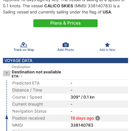
0.1 knots. The vessel
CALICO SKIES
(MMSI 338140783) is a
Sailing vessel and currently sailing under the flag of
USA
.
Plans & Prices
Track on Map
Add Photo
Add to fleet
VOYAGE DATA
Destination
Destination not available
ETA: -
Predicted ETA
-
Distance / Time
-
Course / Speed
309° / 0.1 kn
Current draught
-
Navigation Status
-
Position received
18 days ago
MMSI
338140783