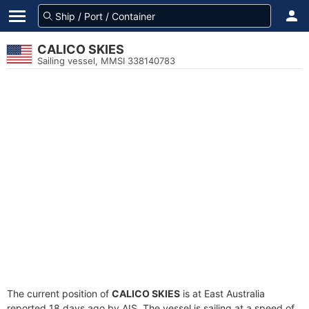
CALICO SKIES
Sailing vessel, MMSI 338140783
The current position of
CALICO SKIES
is at East Australia
reported 18 days ago by AIS. The vessel is sailing at a speed of