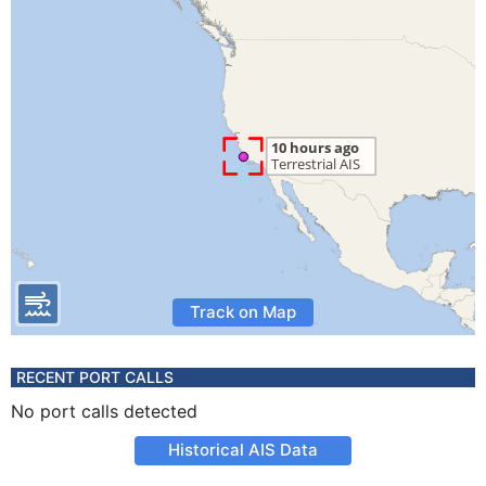
Track on Map
RECENT PORT CALLS
No port calls detected
Historical AIS Data