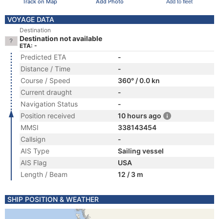
Track on Map
Add Photo
Add to fleet
VOYAGE DATA
Destination
Destination not available
ETA: -
Predicted ETA
-
Distance / Time
-
Course / Speed
360° / 0.0 kn
Current draught
-
Navigation Status
-
Position received
10 hours ago
MMSI
338143454
Callsign
-
AIS Type
Sailing vessel
AIS Flag
USA
Length / Beam
12 / 3 m
SHIP POSITION & WEATHER