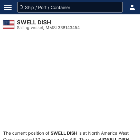
SWELL DISH
Sailing vessel, MMSI 338143454
The current position of
SWELL DISH
is at North America West
Coast reported 10 hours ago by AIS. The vessel
SWELL DISH