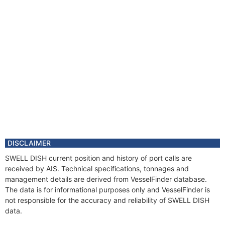
DISCLAIMER
SWELL DISH current position and history of port calls are
received by AIS. Technical specifications, tonnages and
management details are derived from VesselFinder database.
The data is for informational purposes only and VesselFinder is
not responsible for the accuracy and reliability of SWELL DISH
data.