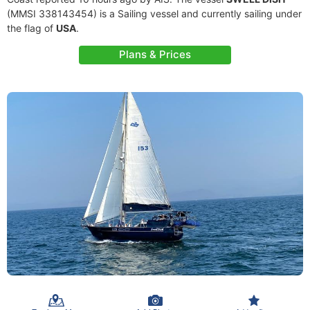
(MMSI 338143454) is a Sailing vessel and currently sailing under
the flag of
USA
.
Plans & Prices