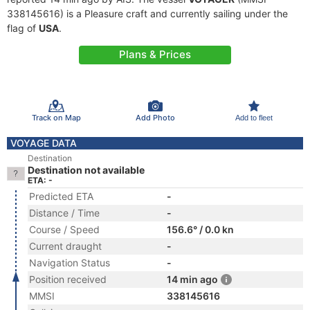
338145616) is a Pleasure craft and currently sailing under the
flag of
USA
.
Plans & Prices
Track on Map
Add Photo
Add to fleet
VOYAGE DATA
Destination
Destination not available
ETA: -
Predicted ETA
-
Distance / Time
-
Course / Speed
156.6° / 0.0 kn
Current draught
-
Navigation Status
-
Position received
14 min ago
MMSI
338145616