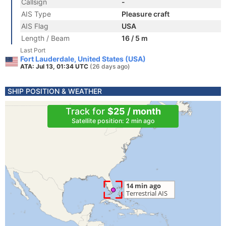
Callsign
-
AIS Type
Pleasure craft
AIS Flag
USA
Length / Beam
16 / 5 m
Last Port
Fort Lauderdale, United States (USA)
ATA: Jul 13, 01:34 UTC
(26 days ago)
SHIP POSITION & WEATHER
Track for
$25 / month
Satellite position: 2 min ago