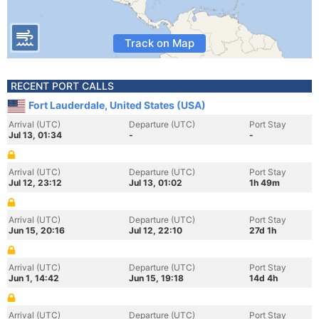
Track on Map
RECENT PORT CALLS
Fort Lauderdale, United States (USA)
Arrival (UTC)
Departure (UTC)
Port Stay
Jul 13, 01:34
-
-
Arrival (UTC)
Departure (UTC)
Port Stay
Jul 12, 23:12
Jul 13, 01:02
1h 49m
Arrival (UTC)
Departure (UTC)
Port Stay
Jun 15, 20:16
Jul 12, 22:10
27d 1h
Arrival (UTC)
Departure (UTC)
Port Stay
Jun 1, 14:42
Jun 15, 19:18
14d 4h
Arrival (UTC)
Departure (UTC)
Port Stay