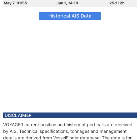
May 7, 01:55
Jun 1, 14:19
25d 12h
Historical AIS Data
DISCLAIMER
VOYAGER current position and history of port calls are received
by AIS. Technical specifications, tonnages and management
details are derived from VesselFinder database. The data is for