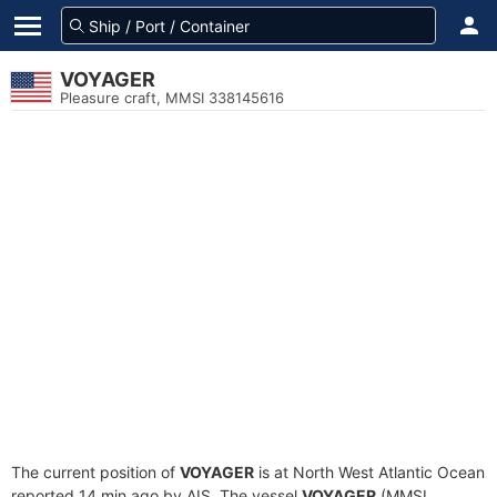
VOYAGER
Pleasure craft, MMSI 338145616
The current position of
VOYAGER
is at North West Atlantic Ocean
reported 14 min ago by AIS. The vessel
VOYAGER
(MMSI