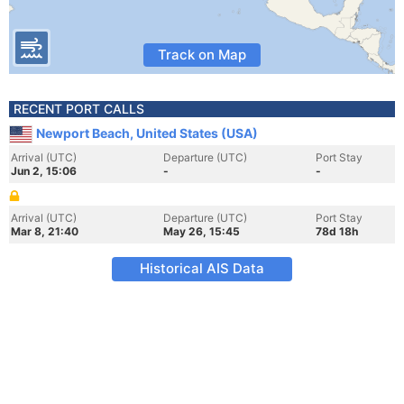
Track on Map
RECENT PORT CALLS
Newport Beach, United States (USA)
Arrival (UTC)
Departure (UTC)
Port Stay
Jun 2, 15:06
-
-
Arrival (UTC)
Departure (UTC)
Port Stay
Mar 8, 21:40
May 26, 15:45
78d 18h
Historical AIS Data