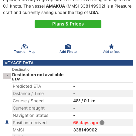
0.1 knots. The vessel
AMAKUA
(MMSI 338149902) is a Pleasure
craft and currently sailing under the flag of
USA
.
Plans & Prices
Track on Map
Add Photo
Add to fleet
VOYAGE DATA
Destination
Destination not available
ETA: -
Predicted ETA
-
Distance / Time
-
Course / Speed
48° / 0.1 kn
Current draught
-
Navigation Status
-
Position received
66 days ago
MMSI
338149902