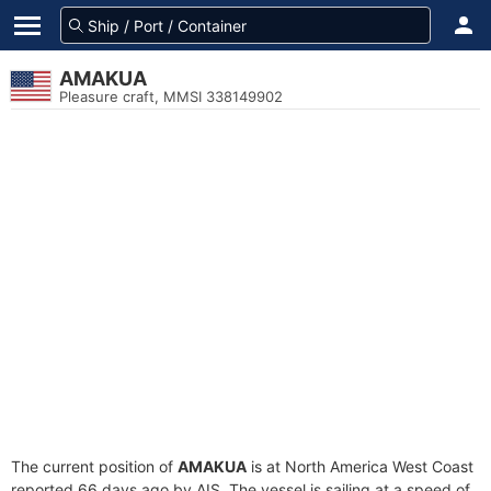
AMAKUA
Pleasure craft, MMSI 338149902
The current position of
AMAKUA
is at North America West Coast
reported 66 days ago by AIS. The vessel is sailing at a speed of