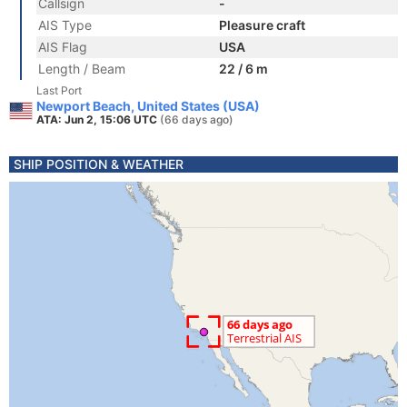
Callsign
-
AIS Type
Pleasure craft
AIS Flag
USA
Length / Beam
22 / 6 m
Last Port
Newport Beach, United States (USA)
ATA: Jun 2, 15:06 UTC
(66 days ago)
SHIP POSITION & WEATHER