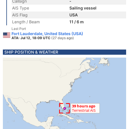
Callsign
-
AIS Type
Sailing vessel
AIS Flag
USA
Length / Beam
11 / 6 m
Last Port
Fort Lauderdale, United States (USA)
ATA: Jul 12, 18:09 UTC
(27 days ago)
SHIP POSITION & WEATHER