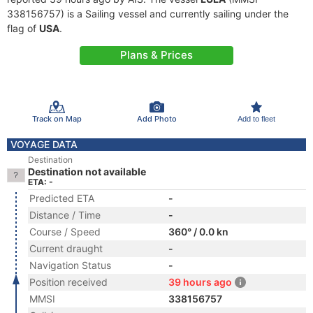
338156757) is a Sailing vessel and currently sailing under the
flag of
USA
.
Plans & Prices
Track on Map
Add Photo
Add to fleet
VOYAGE DATA
Destination
Destination not available
ETA: -
Predicted ETA
-
Distance / Time
-
Course / Speed
360° / 0.0 kn
Current draught
-
Navigation Status
-
Position received
39 hours ago
MMSI
338156757