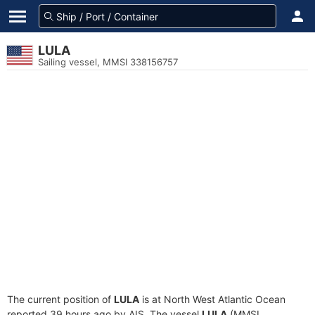
LULA
Sailing vessel, MMSI 338156757
The current position of
LULA
is at North West Atlantic Ocean
reported 39 hours ago by AIS. The vessel
LULA
(MMSI