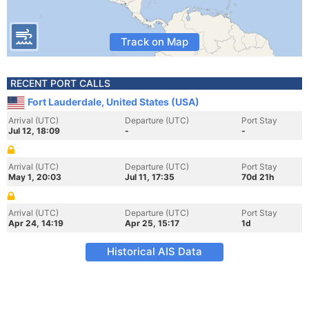
Track on Map
RECENT PORT CALLS
Fort Lauderdale, United States (USA)
Arrival (UTC)
Departure (UTC)
Port Stay
Jul 12, 18:09
-
-
Arrival (UTC)
Departure (UTC)
Port Stay
May 1, 20:03
Jul 11, 17:35
70d 21h
Arrival (UTC)
Departure (UTC)
Port Stay
Apr 24, 14:19
Apr 25, 15:17
1d
Historical AIS Data