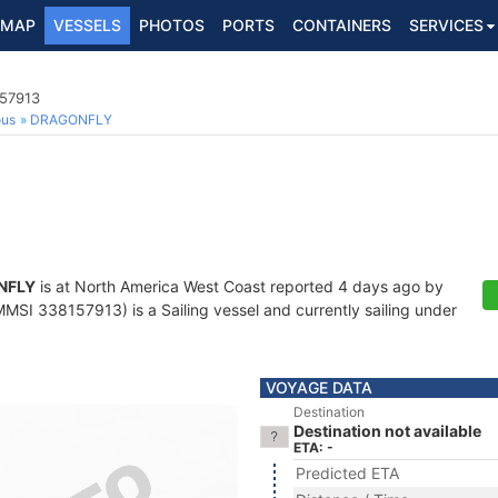
MAP
VESSELS
PHOTOS
PORTS
CONTAINERS
SERVICES
157913
ous
DRAGONFLY
NFLY
is at North America West Coast reported 4 days ago by
MSI 338157913) is a Sailing vessel and currently sailing under
VOYAGE DATA
Destination
Destination not available
ETA: -
Predicted ETA