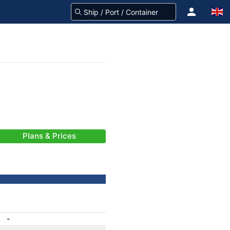
Plans & Prices
-