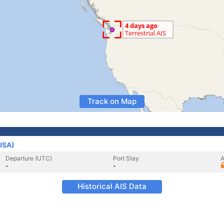
Track on Map
(USA)
Departure (UTC)
Port Stay
A
-
-
Historical AIS Data