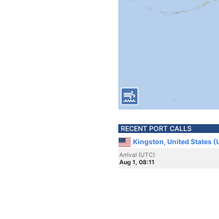
RECENT PORT CALLS
Kingston, United States 
Arrival (UTC)
Aug 1, 08:11