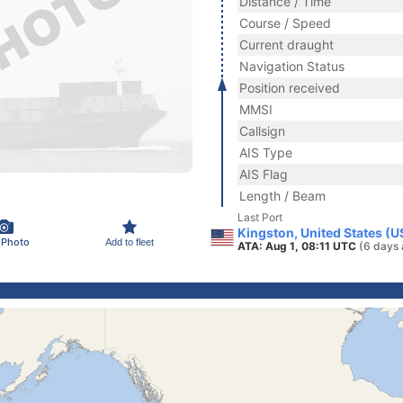
Distance / Time
Course / Speed
Current draught
Navigation Status
Position received
MMSI
Callsign
AIS Type
AIS Flag
Length / Beam
Last Port
Kingston, United States (U
 Photo
Add to fleet
ATA: Aug 1, 08:11 UTC
(6 days 