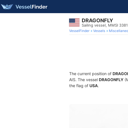
DRAGONFLY
Sailing vessel, MMSI 338
VesselFinder
Vessels
Miscellane
The current position of
DRAGO
AIS. The vessel
DRAGONFLY
(M
the flag of
USA
.