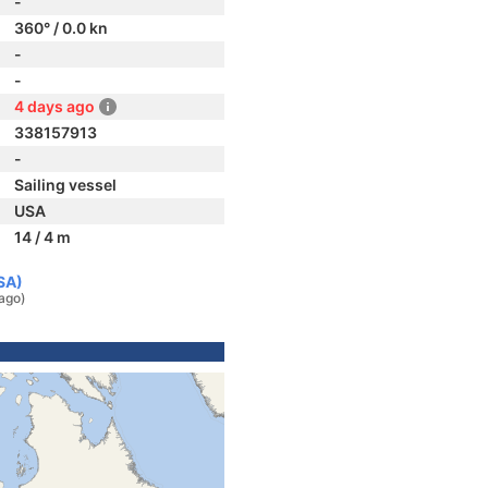
-
360° / 0.0 kn
-
-
4 days ago
338157913
-
Sailing vessel
USA
14 / 4 m
SA)
ago)