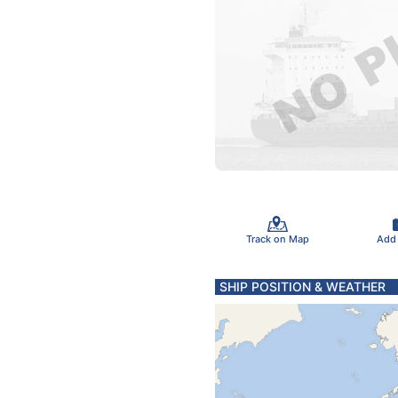
Track on Map
Add
SHIP POSITION & WEATHER