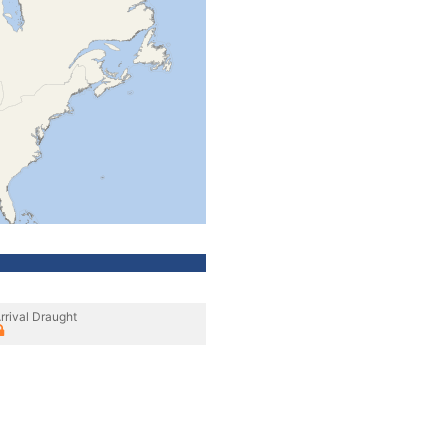
rrival Draught