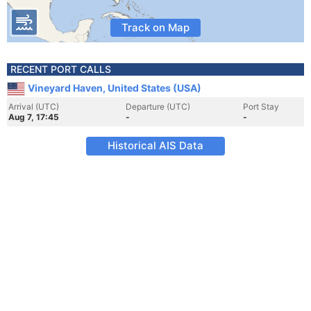
Track on Map
RECENT PORT CALLS
Vineyard Haven, United States (USA)
Arrival (UTC)
Departure (UTC)
Port Stay
Aug 7, 17:45
-
-
Historical AIS Data