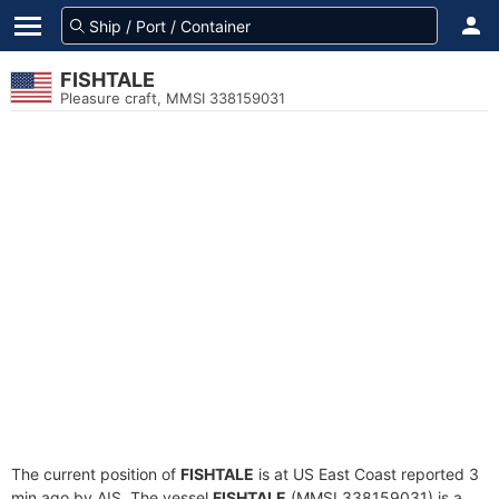
FISHTALE
Pleasure craft, MMSI 338159031
The current position of
FISHTALE
is at US East Coast reported 3
min ago by AIS. The vessel
FISHTALE
(MMSI 338159031) is a