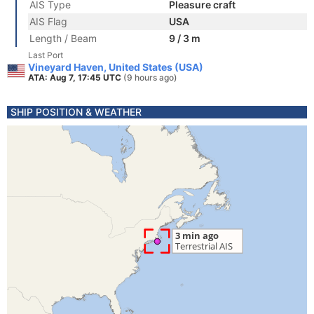
AIS Type
Pleasure craft
AIS Flag
USA
Length / Beam
9 / 3 m
Last Port
Vineyard Haven, United States (USA)
ATA: Aug 7, 17:45 UTC
(9 hours ago)
SHIP POSITION & WEATHER