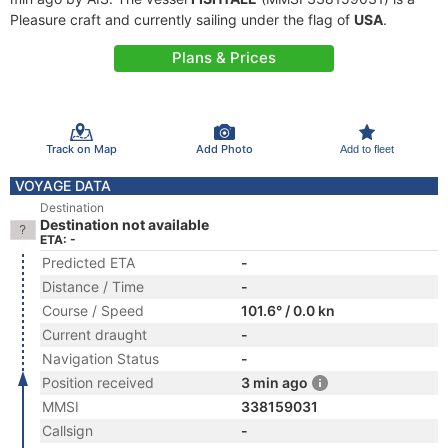
Pleasure craft and currently sailing under the flag of
USA
.
Plans & Prices
Track on Map
Add Photo
Add to fleet
VOYAGE DATA
Destination
Destination not available
ETA: -
Predicted ETA
-
Distance / Time
-
Course / Speed
101.6° / 0.0 kn
Current draught
-
Navigation Status
-
Position received
3 min ago
MMSI
338159031
Callsign
-