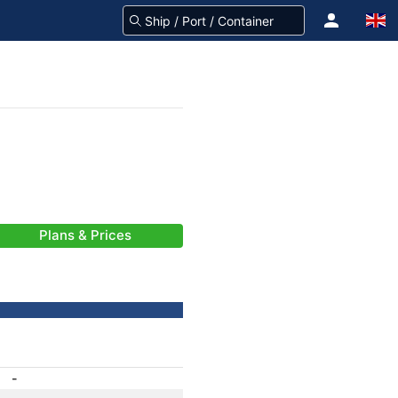
Plans & Prices
-