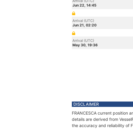
Arrival (UTC)
Jun 22, 14:45
Arrival (UTC)
Jun 21, 02:20
Arrival (UTC)
May 30, 19:36
DISCLAIMER
FRANCESCA current position and
details are derived from Vessel
the accuracy and reliability o