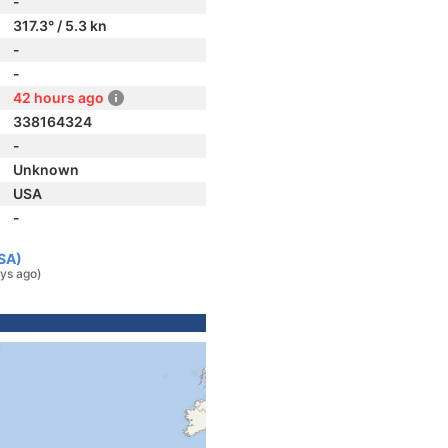
-
317.3° / 5.3 kn
-
-
42 hours ago
338164324
-
Unknown
USA
-
USA)
ys ago)