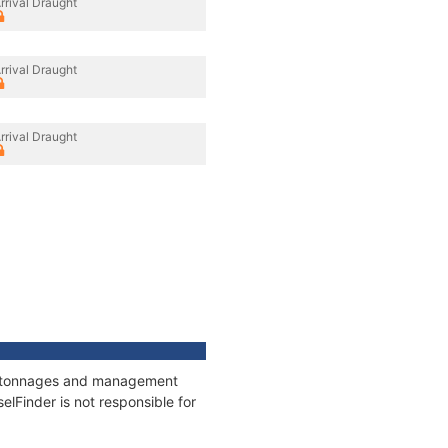
rrival Draught
rrival Draught
rrival Draught
ns, tonnages and management
elFinder is not responsible for