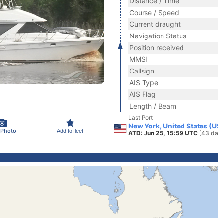
Distance / Time
Course / Speed
Current draught
Navigation Status
Position received
MMSI
Callsign
AIS Type
AIS Flag
Length / Beam
Last Port
New York, United States (
 Photo
Add to fleet
ATD: Jun 25, 15:59 UTC
(43 da