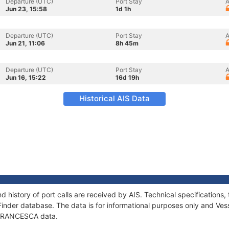
Departure (UTC)
Port Stay
A
Jun 23, 15:58
1d 1h
Departure (UTC)
Port Stay
A
Jun 21, 11:06
8h 45m
Departure (UTC)
Port Stay
A
Jun 16, 15:22
16d 19h
Historical AIS Data
 history of port calls are received by AIS. Technical specificatio
Finder database. The data is for informational purposes only and Vess
f FRANCESCA data.