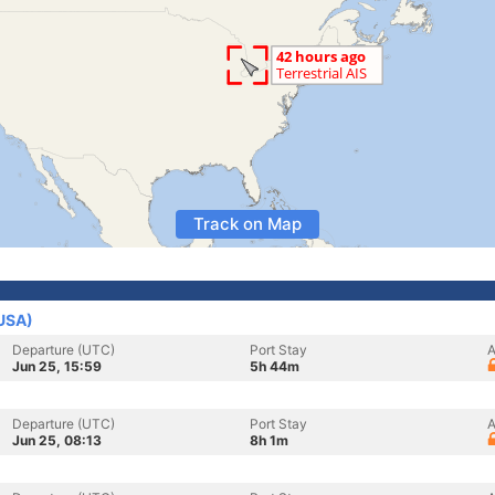
Track on Map
(USA)
Departure (UTC)
Port Stay
A
Jun 25, 15:59
5h 44m
Departure (UTC)
Port Stay
A
Jun 25, 08:13
8h 1m