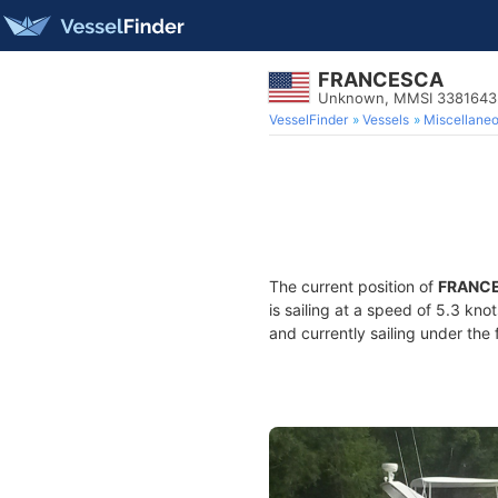
FRANCESCA
Unknown, MMSI 3381643
VesselFinder
Vessels
Miscellane
The current position of
FRANC
is sailing at a speed of 5.3 kno
and currently sailing under the 