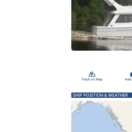
Track on Map
Add
SHIP POSITION & WEATHER