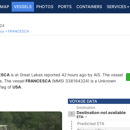
MAP
VESSELS
PHOTOS
PORTS
CONTAINERS
SERVICES
24
ous
FRANCESCA
ESCA
is at Great Lakes reported 42 hours ago by AIS. The vessel
ts. The vessel
FRANCESCA
(MMSI 338164324) is a Unknown
flag of
USA
.
VOYAGE DATA
Destination
Destination not available
ETA: -
Predicted ETA