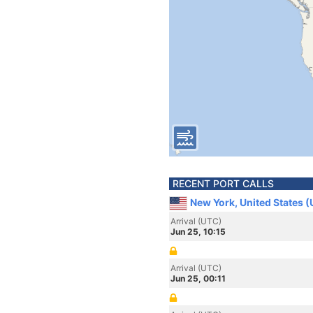
RECENT PORT CALLS
New York, United States 
Arrival (UTC)
Jun 25, 10:15
Arrival (UTC)
Jun 25, 00:11