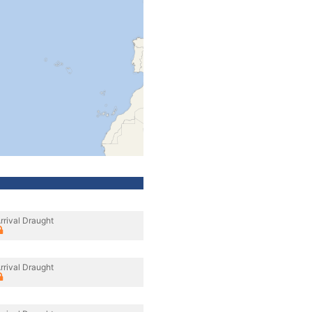
rrival Draught
rrival Draught