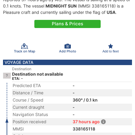
0.1 knots. The vessel
MIDNIGHT SUN
(MMSI 338165118) is a
Pleasure craft and currently sailing under the flag of
USA
.
Plans & Prices
Track on Map
Add Photo
Add to fleet
VOYAGE DATA
Destination
Destination not available
ETA: -
Predicted ETA
-
Distance / Time
-
Course / Speed
360° / 0.1 kn
Current draught
-
Navigation Status
-
Position received
37 hours ago
MMSI
338165118