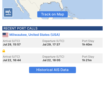
Track on Map
RECENT PORT CALLS
Milwaukee, United States (USA)
Arrival (UTC)
Departure (UTC)
Port Stay
Jul 29, 15:57
Jul 29, 17:37
1h 40m
Arrival (UTC)
Departure (UTC)
Port Stay
Jul 22, 16:44
Jul 22, 18:05
1h 21m
Historical AIS Data