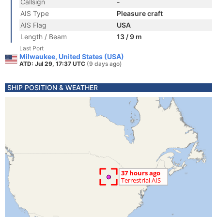
Callsign
-
AIS Type
Pleasure craft
AIS Flag
USA
Length / Beam
13 / 9 m
Last Port
Milwaukee, United States (USA)
ATD: Jul 29, 17:37 UTC
(9 days ago)
SHIP POSITION & WEATHER