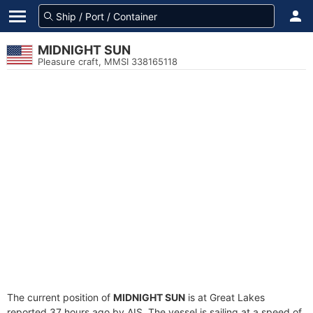
MIDNIGHT SUN
Pleasure craft, MMSI 338165118
The current position of
MIDNIGHT SUN
is at Great Lakes
reported 37 hours ago by AIS. The vessel is sailing at a speed of