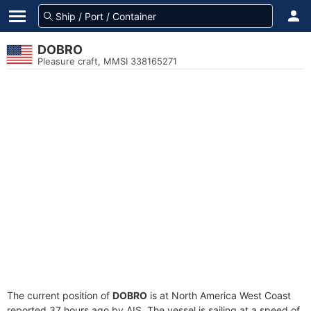
DOBRO
Pleasure craft, MMSI 338165271
The current position of
DOBRO
is at North America West Coast
reported 37 hours ago by AIS. The vessel is sailing at a speed of