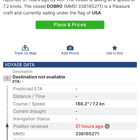
7.2 knots. The vessel
DOBRO
(MMSI 338165271) is a Pleasure
craft and currently sailing under the flag of
USA
.
Plans & Prices
Track on Map
Add Photo
Add to fleet
VOYAGE DATA
Destination
Destination not available
ETA: -
Predicted ETA
-
Distance / Time
-
Course / Speed
188.2° / 7.2 kn
Current draught
-
Navigation Status
-
Position received
37 hours ago
MMSI
338165271