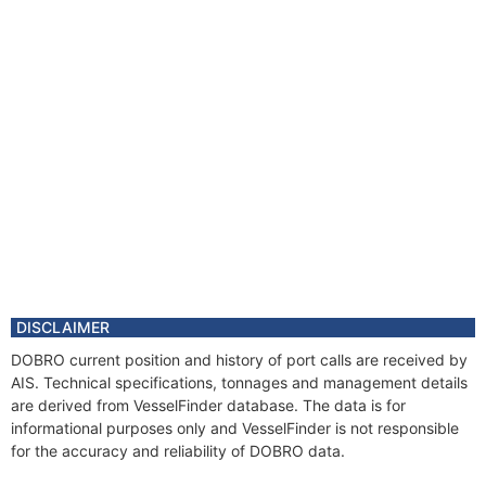
DISCLAIMER
DOBRO current position and history of port calls are received by
AIS. Technical specifications, tonnages and management details
are derived from VesselFinder database. The data is for
informational purposes only and VesselFinder is not responsible
for the accuracy and reliability of DOBRO data.