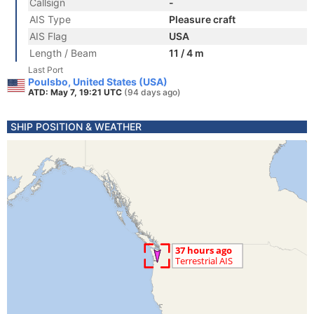
Callsign
-
AIS Type
Pleasure craft
AIS Flag
USA
Length / Beam
11 / 4 m
Last Port
Poulsbo, United States (USA)
ATD: May 7, 19:21 UTC
(94 days ago)
SHIP POSITION & WEATHER