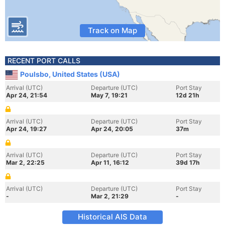
Track on Map
RECENT PORT CALLS
Poulsbo, United States (USA)
Arrival (UTC)
Departure (UTC)
Port Stay
Apr 24, 21:54
May 7, 19:21
12d 21h
Arrival (UTC)
Departure (UTC)
Port Stay
Apr 24, 19:27
Apr 24, 20:05
37m
Arrival (UTC)
Departure (UTC)
Port Stay
Mar 2, 22:25
Apr 11, 16:12
39d 17h
Arrival (UTC)
Departure (UTC)
Port Stay
-
Mar 2, 21:29
-
Historical AIS Data