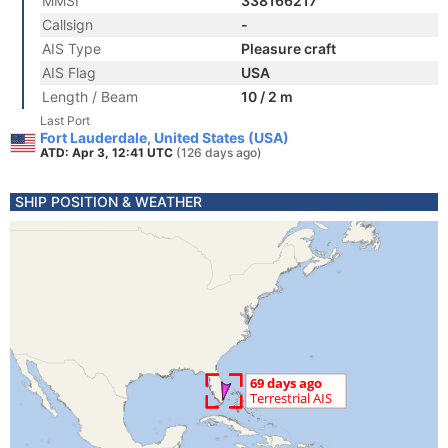
MMSI
338166217
Callsign
-
AIS Type
Pleasure craft
AIS Flag
USA
Length / Beam
10 / 2 m
Last Port
Fort Lauderdale, United States (USA)
ATD: Apr 3, 12:41 UTC
(126 days ago)
SHIP POSITION & WEATHER