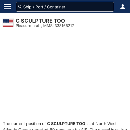
C SCULPTURE TOO
Pleasure craft, MMSI 338166217
The current position of
C SCULPTURE TOO
is at North West
Atlantic Ocean reported 69 days ago by AIS. The vessel is sailing