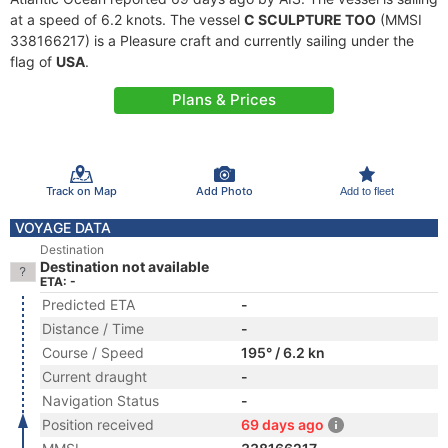
at a speed of 6.2 knots. The vessel
C SCULPTURE TOO
(MMSI
338166217) is a Pleasure craft and currently sailing under the
flag of
USA
.
Plans & Prices
Track on Map
Add Photo
Add to fleet
VOYAGE DATA
Destination
Destination not available
ETA: -
Predicted ETA
-
Distance / Time
-
Course / Speed
195° / 6.2 kn
Current draught
-
Navigation Status
-
Position received
69 days ago