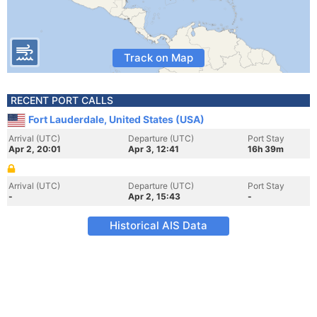
Track on Map
RECENT PORT CALLS
Fort Lauderdale, United States (USA)
Arrival (UTC)
Departure (UTC)
Port Stay
Apr 2, 20:01
Apr 3, 12:41
16h 39m
Arrival (UTC)
Departure (UTC)
Port Stay
-
Apr 2, 15:43
-
Historical AIS Data