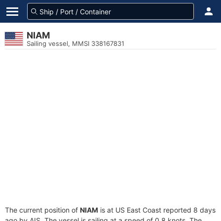
NIAM
Sailing vessel, MMSI 338167831
The current position of
NIAM
is at US East Coast reported 8 days
ago by AIS. The vessel is sailing at a speed of 0.8 knots. The