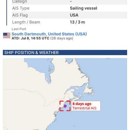
Callsign
-
AIS Type
Sailing vessel
AIS Flag
USA
Length / Beam
13 / 3 m
Last Port
South Dartmouth, United States (USA)
ATD: Jul 8, 14:55 UTC
(28 days ago)
SHIP POSITION & WEATHER