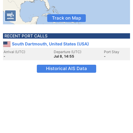
Track on Map
RECENT PORT CALLS
South Dartmouth, United States (USA)
Arrival (UTC)
Departure (UTC)
Port Stay
-
Jul 8, 14:55
-
Historical AIS Data