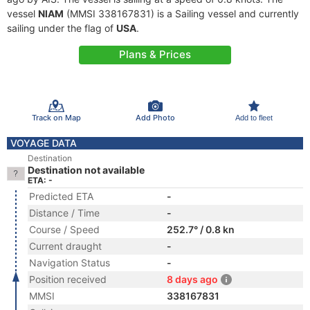
vessel
NIAM
(MMSI 338167831) is a Sailing vessel and currently
sailing under the flag of
USA
.
Plans & Prices
Track on Map
Add Photo
Add to fleet
VOYAGE DATA
Destination
Destination not available
ETA: -
Predicted ETA
-
Distance / Time
-
Course / Speed
252.7° / 0.8 kn
Current draught
-
Navigation Status
-
Position received
8 days ago
MMSI
338167831