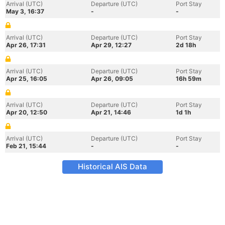
Arrival (UTC)
Departure (UTC)
Port Stay
May 3, 16:37
-
-
Arrival (UTC)
Departure (UTC)
Port Stay
Apr 26, 17:31
Apr 29, 12:27
2d 18h
Arrival (UTC)
Departure (UTC)
Port Stay
Apr 25, 16:05
Apr 26, 09:05
16h 59m
Arrival (UTC)
Departure (UTC)
Port Stay
Apr 20, 12:50
Apr 21, 14:46
1d 1h
Arrival (UTC)
Departure (UTC)
Port Stay
Feb 21, 15:44
-
-
Historical AIS Data