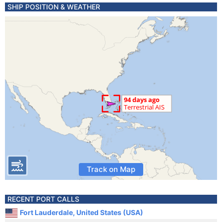
SHIP POSITION & WEATHER
Track on Map
RECENT PORT CALLS
Fort Lauderdale, United States (USA)