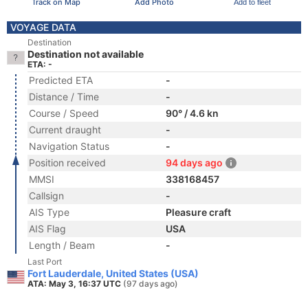
Track on Map
Add Photo
Add to fleet
VOYAGE DATA
Destination
Destination not available
ETA: -
Predicted ETA
-
Distance / Time
-
Course / Speed
90° / 4.6 kn
Current draught
-
Navigation Status
-
Position received
94 days ago
MMSI
338168457
Callsign
-
AIS Type
Pleasure craft
AIS Flag
USA
Length / Beam
-
Last Port
Fort Lauderdale, United States (USA)
ATA: May 3, 16:37 UTC
(97 days ago)