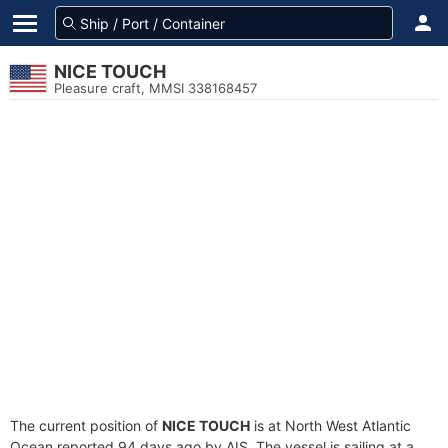
NICE TOUCH
Pleasure craft, MMSI 338168457
The current position of
NICE TOUCH
is at North West Atlantic
Ocean reported 94 days ago by AIS. The vessel is sailing at a