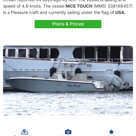
speed of 4.6 knots. The vessel
NICE TOUCH
(MMSI 338168457)
is a Pleasure craft and currently sailing under the flag of
USA
.
Plans & Prices