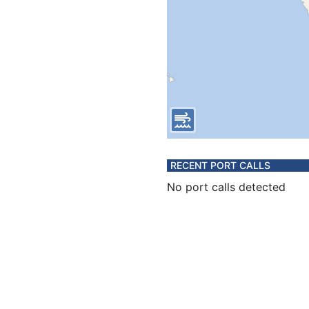
RECENT PORT CALLS
No port calls detected