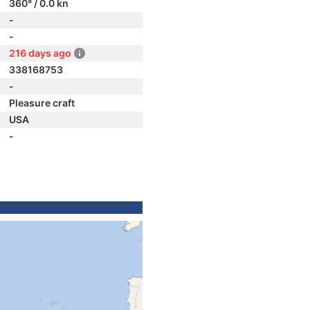
360° / 0.0 kn
-
-
216 days ago
338168753
-
Pleasure craft
USA
-