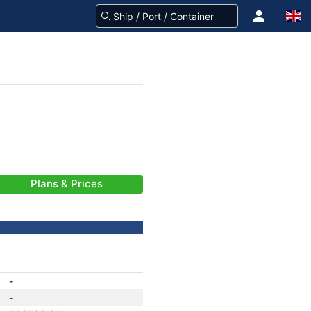
Plans & Prices
-
-