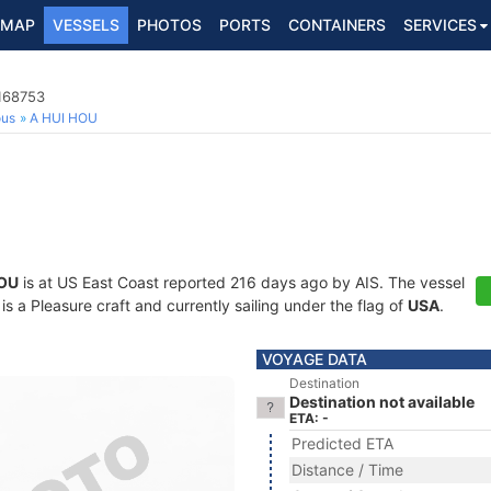
MAP
VESSELS
PHOTOS
PORTS
CONTAINERS
SERVICES
8168753
ous
A HUI HOU
HOU
is at US East Coast reported 216 days ago by AIS. The vessel
a Pleasure craft and currently sailing under the flag of
USA
.
VOYAGE DATA
Destination
Destination not available
ETA: -
Predicted ETA
Distance / Time