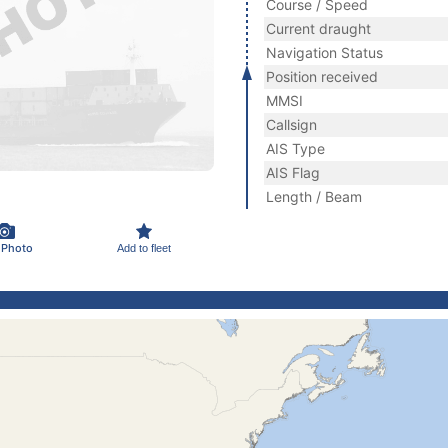
Course / Speed
Current draught
Navigation Status
Position received
MMSI
Callsign
AIS Type
AIS Flag
Length / Beam
 Photo
Add to fleet