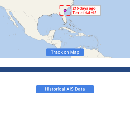
Track on Map
Historical AIS Data