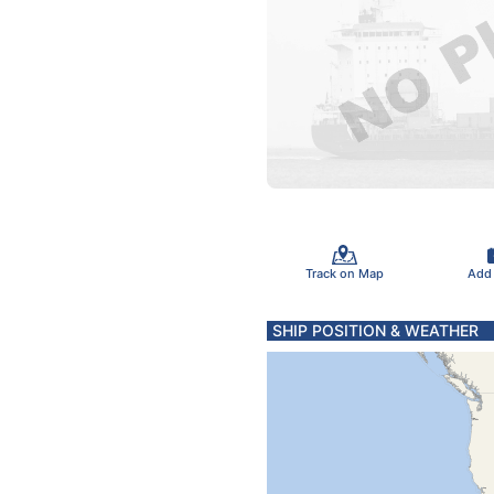
Track on Map
Add
SHIP POSITION & WEATHER