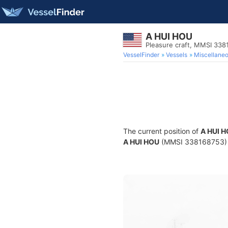
A HUI HOU
Pleasure craft, MMSI 33
VesselFinder
Vessels
Miscellane
The current position of
A HUI 
A HUI HOU
(MMSI 338168753) is 