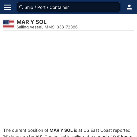
MAR Y SOL
Sailing vessel, MMSI 338172386
The current position of
MAR Y SOL
is at US East Coast reported
16 days ago by AIS. The vessel is sailing at a speed of 0.6 knots.