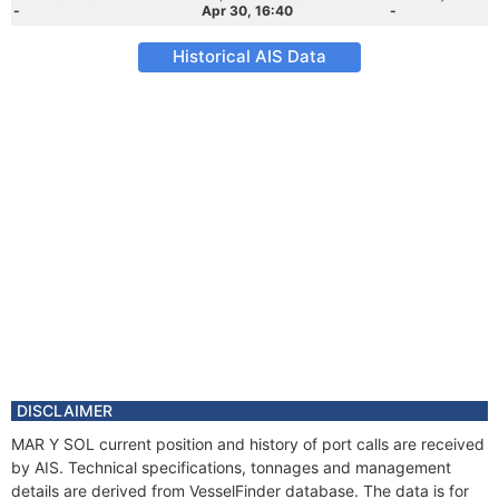
-
Apr 30, 16:40
-
Historical AIS Data
DISCLAIMER
MAR Y SOL current position and history of port calls are received
by AIS. Technical specifications, tonnages and management
details are derived from VesselFinder database. The data is for