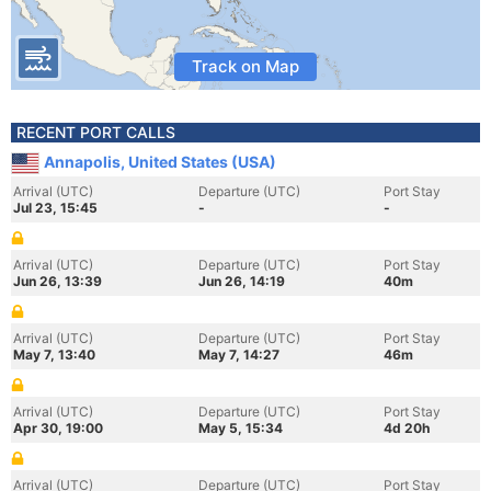
Track on Map
RECENT PORT CALLS
Annapolis, United States (USA)
Arrival (UTC)
Departure (UTC)
Port Stay
Jul 23, 15:45
-
-
Arrival (UTC)
Departure (UTC)
Port Stay
Jun 26, 13:39
Jun 26, 14:19
40m
Arrival (UTC)
Departure (UTC)
Port Stay
May 7, 13:40
May 7, 14:27
46m
Arrival (UTC)
Departure (UTC)
Port Stay
Apr 30, 19:00
May 5, 15:34
4d 20h
Arrival (UTC)
Departure (UTC)
Port Stay