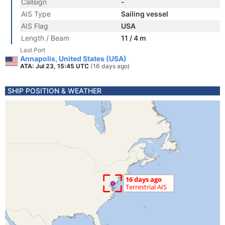
Callsign
-
AIS Type
Sailing vessel
AIS Flag
USA
Length / Beam
11 / 4 m
Last Port
Annapolis, United States (USA)
ATA: Jul 23, 15:45 UTC
(16 days ago)
SHIP POSITION & WEATHER