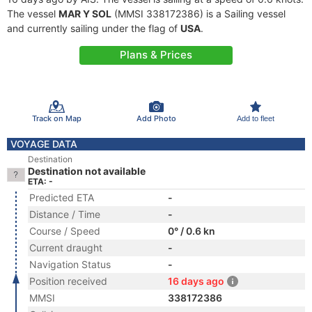
The vessel
MAR Y SOL
(MMSI 338172386) is a Sailing vessel
and currently sailing under the flag of
USA
.
Plans & Prices
Track on Map
Add Photo
Add to fleet
VOYAGE DATA
Destination
Destination not available
ETA: -
Predicted ETA
-
Distance / Time
-
Course / Speed
0° / 0.6 kn
Current draught
-
Navigation Status
-
Position received
16 days ago
MMSI
338172386