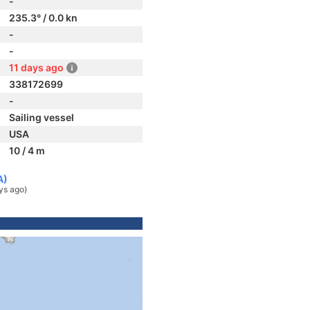
-
235.3° / 0.0 kn
-
-
11 days ago
338172699
-
Sailing vessel
USA
10 / 4 m
A)
ys ago)