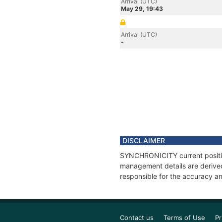
Arrival (UTC)
May 29, 19:43
Arrival (UTC)
-
DISCLAIMER
SYNCHRONICITY current position
management details are derived
responsible for the accuracy a
Contact us
Terms of Use
Pr