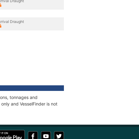
rrival Draught
rrival Draught
tions, tonnages and
only and VesselFinder is not