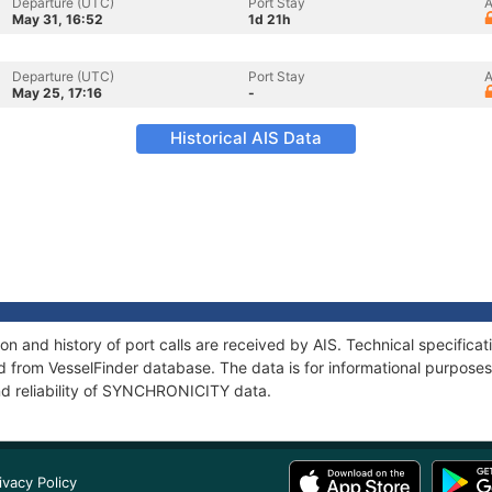
Departure (UTC)
Port Stay
A
May 31, 16:52
1d 21h
Departure (UTC)
Port Stay
A
May 25, 17:16
-
Historical AIS Data
 and history of port calls are received by AIS. Technical specifica
 from VesselFinder database. The data is for informational purposes 
nd reliability of SYNCHRONICITY data.
ivacy Policy