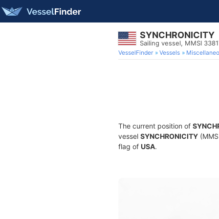
SYNCHRONICITY
Sailing vessel, MMSI 338
VesselFinder
Vessels
Miscellane
The current position of
SYNCH
vessel
SYNCHRONICITY
(MMSI 
flag of
USA
.