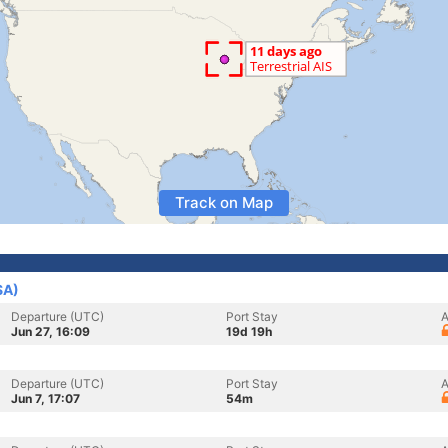
Track on Map
SA)
Departure (UTC)
Port Stay
A
Jun 27, 16:09
19d 19h
Departure (UTC)
Port Stay
A
Jun 7, 17:07
54m