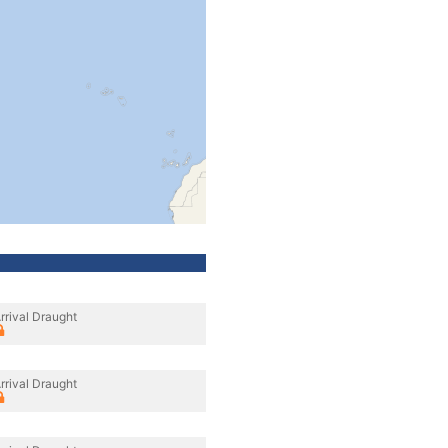
rrival Draught
rrival Draught