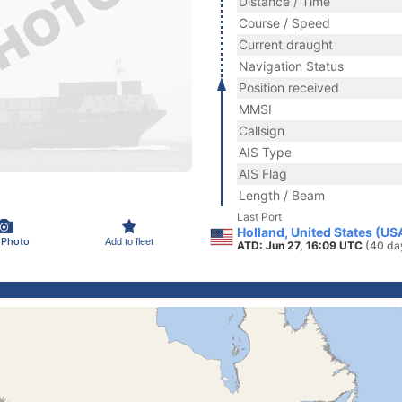
Distance / Time
Course / Speed
Current draught
Navigation Status
Position received
MMSI
Callsign
AIS Type
AIS Flag
Length / Beam
Last Port
Holland, United States (US
 Photo
Add to fleet
ATD: Jun 27, 16:09 UTC
(40 da