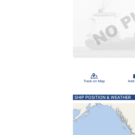
Track on Map
Add
SHIP POSITION & WEATHER