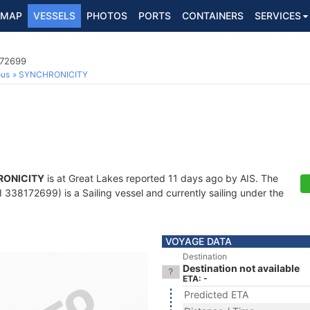
MAP
VESSELS
PHOTOS
PORTS
CONTAINERS
SERVICES
172699
ous
SYNCHRONICITY
RONICITY
is at Great Lakes reported 11 days ago by AIS. The
338172699) is a Sailing vessel and currently sailing under the
VOYAGE DATA
Destination
Destination not available
ETA: -
Predicted ETA