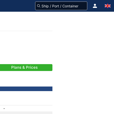
Plans & Prices
-