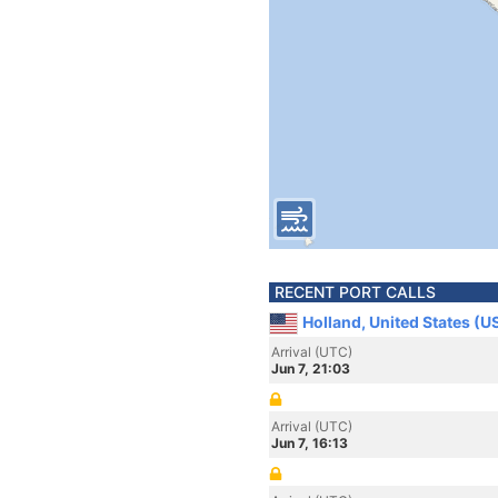
RECENT PORT CALLS
Holland, United States (U
Arrival (UTC)
Jun 7, 21:03
Arrival (UTC)
Jun 7, 16:13