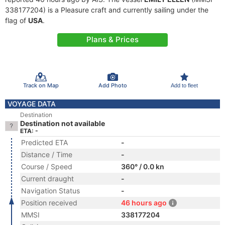
338177204) is a Pleasure craft and currently sailing under the
flag of
USA
.
Plans & Prices
Track on Map
Add Photo
Add to fleet
VOYAGE DATA
Destination
Destination not available
ETA: -
Predicted ETA
-
Distance / Time
-
Course / Speed
360° / 0.0 kn
Current draught
-
Navigation Status
-
Position received
46 hours ago
MMSI
338177204