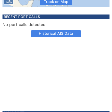
Track on Map
RECENT PORT CALLS
No port calls detected
Historical AIS Data