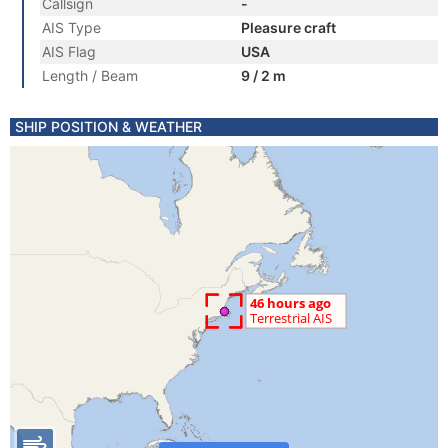
Callsign
-
AIS Type
Pleasure craft
AIS Flag
USA
Length / Beam
9 / 2 m
SHIP POSITION & WEATHER