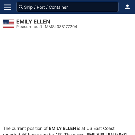
EMILY ELLEN
Pleasure craft, MMSI 338177204
The current position of
EMILY ELLEN
is at US East Coast
reported 46 hours ago by AIS. The vessel
EMILY ELLEN
(MMSI