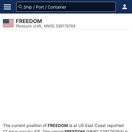
FREEDOM
Pleasure craft, MMSI 338179794
The current position of
FREEDOM
is at US East Coast reported
17 days ago by AIS. The vessel
FREEDOM
(MMSI 338179794) is