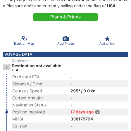
a Pleasure craft and currently sailing under the flag of
USA
.
Plans & Prices
Track on Map
Add Photo
Add to fleet
VOYAGE DATA
Destination
Destination not available
ETA: -
Predicted ETA
-
Distance / Time
-
Course / Speed
295° / 0.0 kn
Current draught
-
Navigation Status
-
Position received
17 days ago
MMSI
338179794
Callsign
-