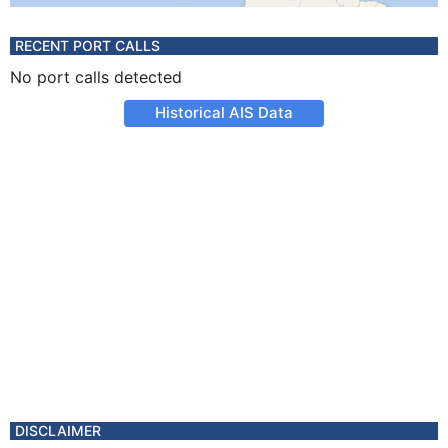
RECENT PORT CALLS
No port calls detected
Historical AIS Data
DISCLAIMER