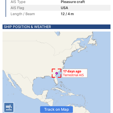
AIS Type
Pleasure craft
AIS Flag
USA
Length / Beam
12 / 4 m
SHIP POSITION & WEATHER
Track on Map