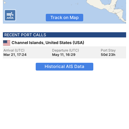
Track on Map
RECENT PORT CALLS
Channel Islands, United States (USA)
Arrival (UTC)
Departure (UTC)
Port Stay
Mar 21, 17:24
May 11, 16:29
50d 23h
Historical AIS Data