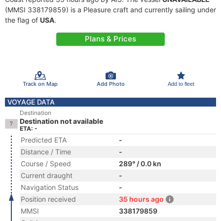
(MMSI 338179859) is a Pleasure craft and currently sailing under
the flag of
USA
.
Plans & Prices
Track on Map
Add Photo
Add to fleet
VOYAGE DATA
Destination
Destination not available
ETA: -
Predicted ETA
-
Distance / Time
-
Course / Speed
289° / 0.0 kn
Current draught
-
Navigation Status
-
Position received
35 hours ago
MMSI
338179859