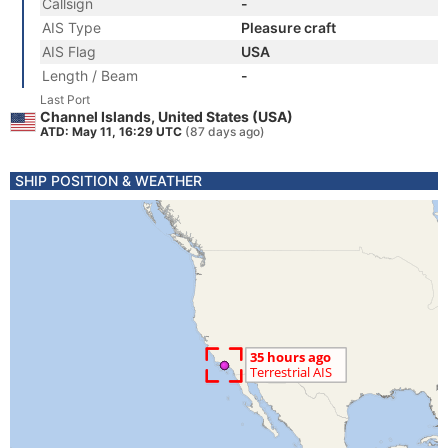
Callsign
-
AIS Type
Pleasure craft
AIS Flag
USA
Length / Beam
-
Last Port
Channel Islands, United States (USA)
ATD: May 11, 16:29 UTC
(87 days ago)
SHIP POSITION & WEATHER