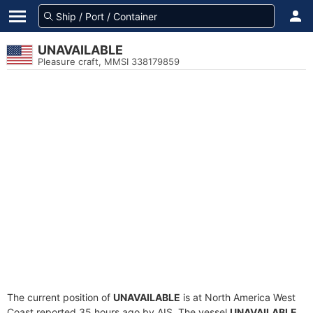
UNAVAILABLE
Pleasure craft, MMSI 338179859
The current position of
UNAVAILABLE
is at North America West
Coast reported 35 hours ago by AIS. The vessel
UNAVAILABLE