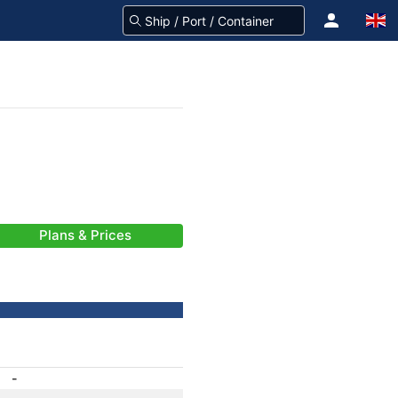
Plans & Prices
-