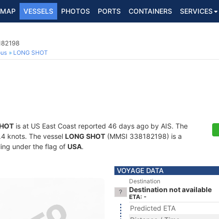
MAP
VESSELS
PHOTOS
PORTS
CONTAINERS
SERVICES
182198
ous
LONG SHOT
SHOT
is at US East Coast reported 46 days ago by AIS. The
4.4 knots. The vessel
LONG SHOT
(MMSI 338182198) is a
ling under the flag of
USA
.
VOYAGE DATA
Destination
Destination not available
ETA: -
Predicted ETA