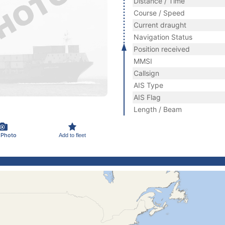
Distance / Time
Course / Speed
Current draught
Navigation Status
Position received
MMSI
Callsign
AIS Type
AIS Flag
Length / Beam
 Photo
Add to fleet