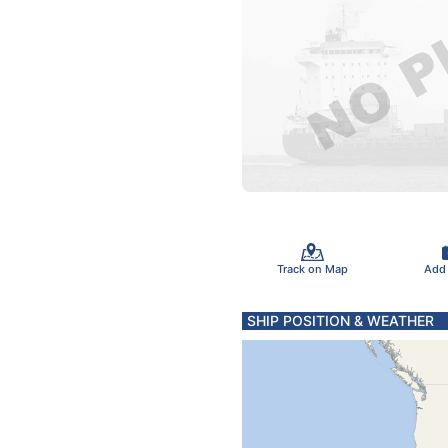
Track on Map
Add
SHIP POSITION & WEATHER