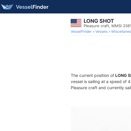
LONG SHOT
Pleasure craft, MMSI 338
VesselFinder
Vessels
Miscellane
The current position of
LONG 
vessel is sailing at a speed of 
Pleasure craft and currently sai