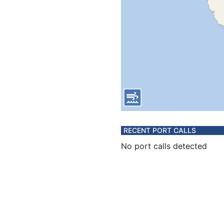
RECENT PORT CALLS
No port calls detected