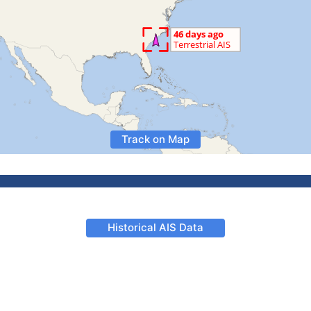
Track on Map
Historical AIS Data