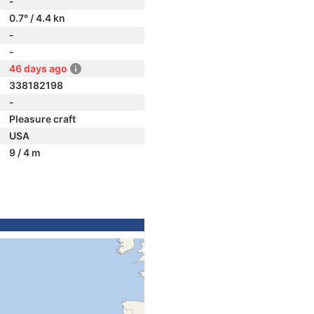
-
0.7° / 4.4 kn
-
-
46 days ago
338182198
-
Pleasure craft
USA
9 / 4 m