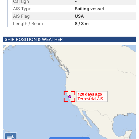
Callsign
-
AIS Type
Sailing vessel
AIS Flag
USA
Length / Beam
8 / 3 m
SHIP POSITION & WEATHER