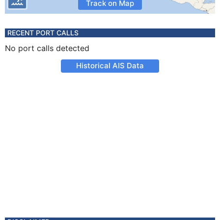
Track on Map
RECENT PORT CALLS
No port calls detected
Historical AIS Data