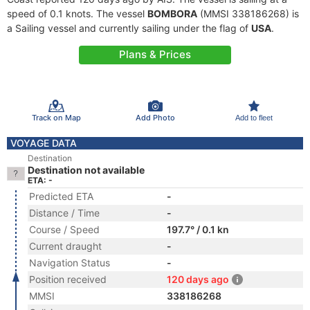
speed of 0.1 knots. The vessel
BOMBORA
(MMSI 338186268) is
a Sailing vessel and currently sailing under the flag of
USA
.
Plans & Prices
Track on Map
Add Photo
Add to fleet
VOYAGE DATA
Destination
Destination not available
ETA: -
Predicted ETA
-
Distance / Time
-
Course / Speed
197.7° / 0.1 kn
Current draught
-
Navigation Status
-
Position received
120 days ago
MMSI
338186268