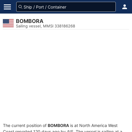
BOMBORA
Sailing vessel, MMSI 338186268
The current position of
BOMBORA
is at North America West
Coast reported 120 days ago by AIS. The vessel is sailing at a