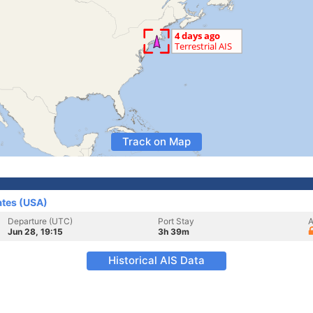
Track on Map
ates (USA)
Departure (UTC)
Port Stay
A
Jun 28, 19:15
3h 39m
Historical AIS Data