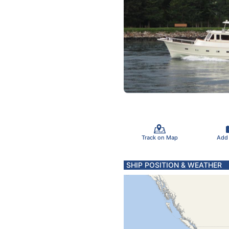
Track on Map
Add
SHIP POSITION & WEATHER