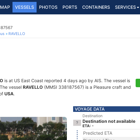
MAP
VESSELS
PHOTOS
PORTS
CONTAINERS
SERVICES
187567
ous
RAVELLO
LO
is at US East Coast reported 4 days ago by AIS. The vessel is
. The vessel
RAVELLO
(MMSI 338187567) is a Pleasure craft and
 of
USA
.
VOYAGE DATA
Destination
Destination not available
ETA: -
Predicted ETA