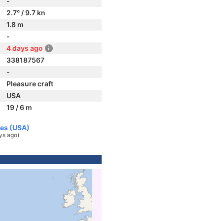
-
2.7° / 9.7 kn
1.8 m
-
4 days ago
338187567
-
Pleasure craft
USA
19 / 6 m
tes (USA)
ys ago)