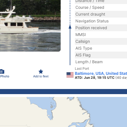
Distance / Time
Course / Speed
Current draught
Navigation Status
Position received
MMSI
Callsign
AIS Type
AIS Flag
Length / Beam
Last Port
Baltimore, USA, United Sta
 Photo
Add to fleet
ATD: Jun 28, 19:15 UTC
(40 da