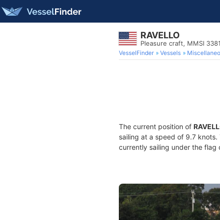
RAVELLO
Pleasure craft, MMSI 338
VesselFinder
Vessels
Miscellane
The current position of
RAVEL
sailing at a speed of 9.7 knots
currently sailing under the flag