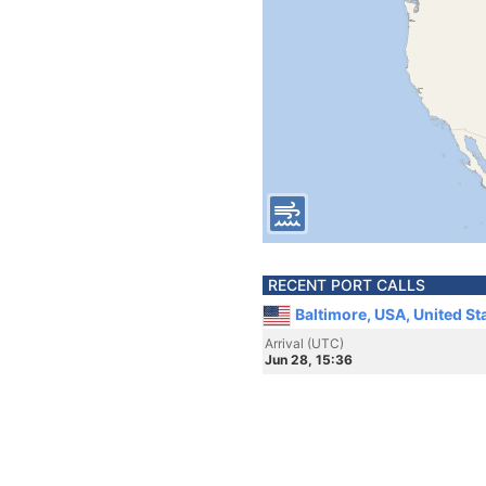
RECENT PORT CALLS
Baltimore, USA, United St
Arrival (UTC)
Jun 28, 15:36