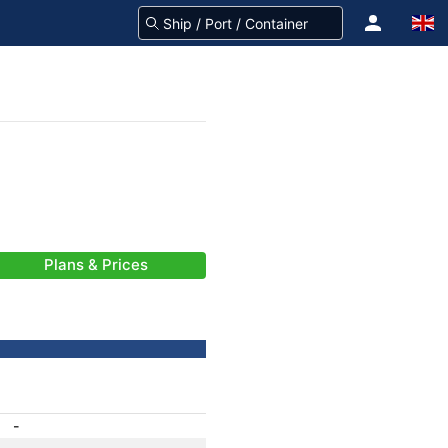
Plans & Prices
-