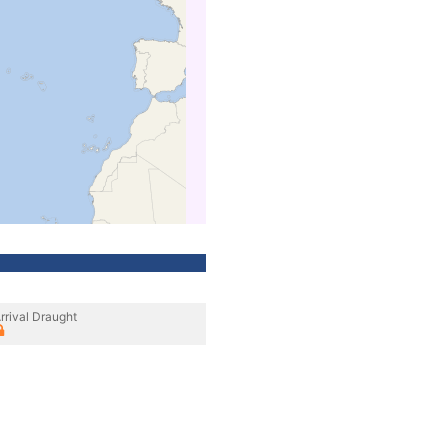
rrival Draught