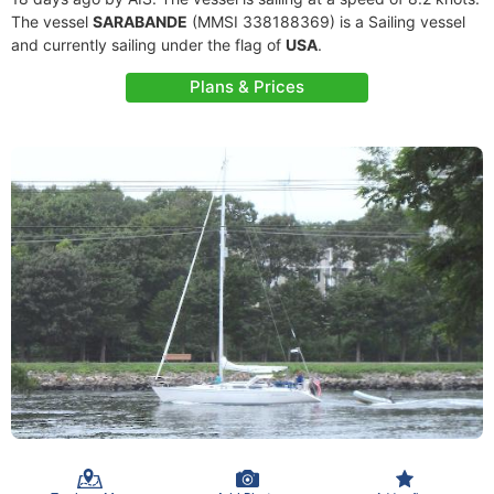
The vessel
SARABANDE
(MMSI 338188369) is a Sailing vessel
and currently sailing under the flag of
USA
.
Plans & Prices