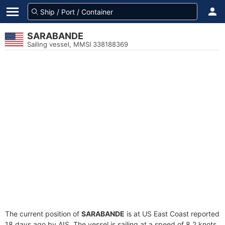
SARABANDE
Sailing vessel, MMSI 338188369
The current position of
SARABANDE
is at US East Coast reported
18 days ago by AIS. The vessel is sailing at a speed of 8.2 knots.