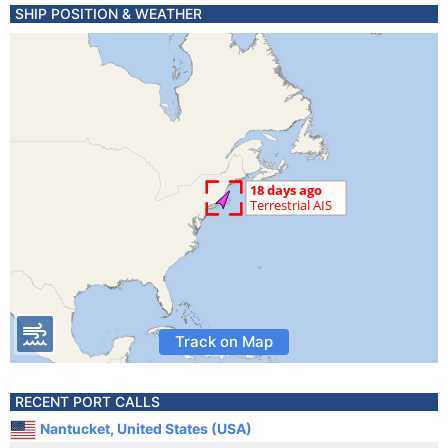
SHIP POSITION & WEATHER
Track on Map
RECENT PORT CALLS
Nantucket, United States (USA)