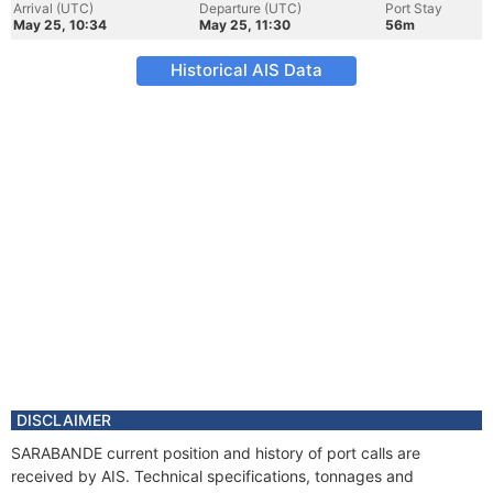
Arrival (UTC)
Departure (UTC)
Port Stay
May 25, 10:34
May 25, 11:30
56m
Historical AIS Data
DISCLAIMER
SARABANDE current position and history of port calls are
received by AIS. Technical specifications, tonnages and