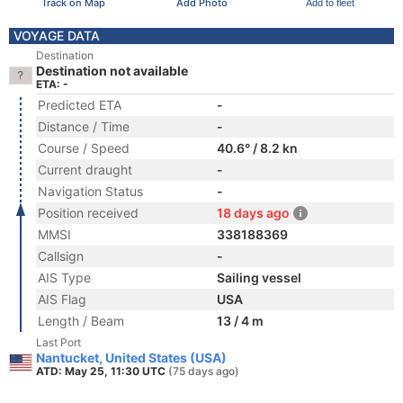
Track on Map
Add Photo
Add to fleet
VOYAGE DATA
Destination
Destination not available
ETA: -
Predicted ETA
-
Distance / Time
-
Course / Speed
40.6° / 8.2 kn
Current draught
-
Navigation Status
-
Position received
18 days ago
MMSI
338188369
Callsign
-
AIS Type
Sailing vessel
AIS Flag
USA
Length / Beam
13 / 4 m
Last Port
Nantucket, United States (USA)
ATD: May 25, 11:30 UTC
(75 days ago)