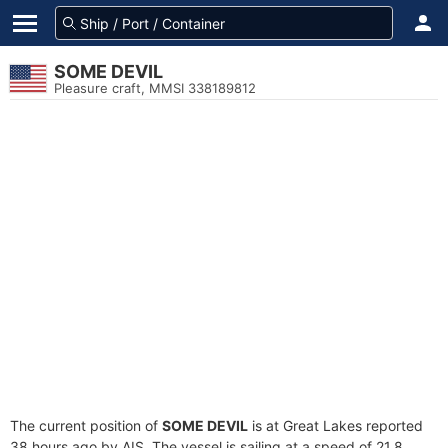
SOME DEVIL
Pleasure craft, MMSI 338189812
The current position of
SOME DEVIL
is at Great Lakes reported
38 hours ago by AIS. The vessel is sailing at a speed of 21.8