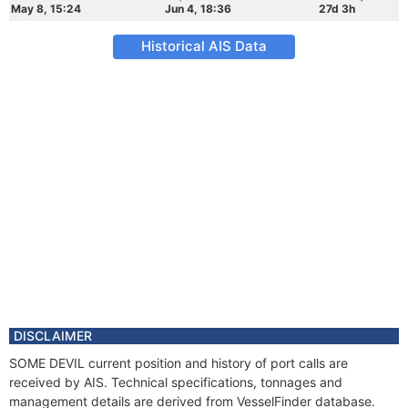
May 8, 15:24
Jun 4, 18:36
27d 3h
Historical AIS Data
DISCLAIMER
SOME DEVIL current position and history of port calls are
received by AIS. Technical specifications, tonnages and
management details are derived from VesselFinder database.