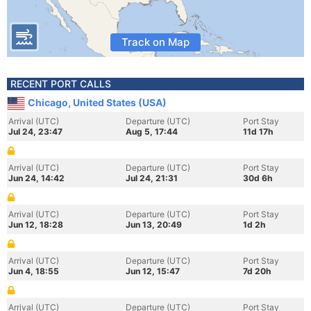
Track on Map
RECENT PORT CALLS
Chicago, United States (USA)
Arrival (UTC)
Departure (UTC)
Port Stay
Jul 24, 23:47
Aug 5, 17:44
11d 17h
Arrival (UTC)
Departure (UTC)
Port Stay
Jun 24, 14:42
Jul 24, 21:31
30d 6h
Arrival (UTC)
Departure (UTC)
Port Stay
Jun 12, 18:28
Jun 13, 20:49
1d 2h
Arrival (UTC)
Departure (UTC)
Port Stay
Jun 4, 18:55
Jun 12, 15:47
7d 20h
Arrival (UTC)
Departure (UTC)
Port Stay