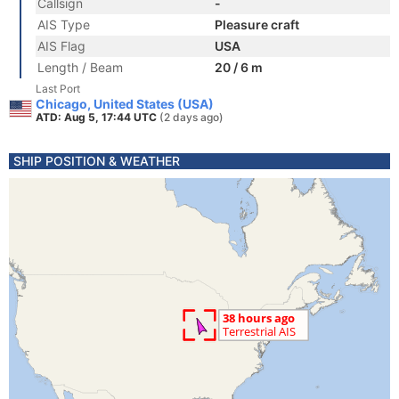
Callsign
-
AIS Type
Pleasure craft
AIS Flag
USA
Length / Beam
20 / 6 m
Last Port
Chicago, United States (USA)
ATD: Aug 5, 17:44 UTC
(2 days ago)
SHIP POSITION & WEATHER