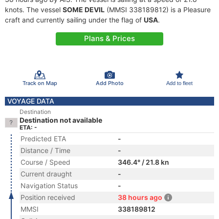
knots. The vessel
SOME DEVIL
(MMSI 338189812) is a Pleasure
craft and currently sailing under the flag of
USA
.
Plans & Prices
Track on Map
Add Photo
Add to fleet
VOYAGE DATA
Destination
Destination not available
ETA: -
Predicted ETA
-
Distance / Time
-
Course / Speed
346.4° / 21.8 kn
Current draught
-
Navigation Status
-
Position received
38 hours ago
MMSI
338189812