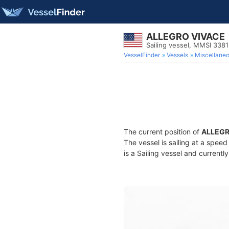
ALLEGRO VIVACE
Sailing vessel, MMSI 338
VesselFinder
Vessels
Miscellane
The current position of
ALLEGR
The vessel is sailing at a speed
is a Sailing vessel and currently