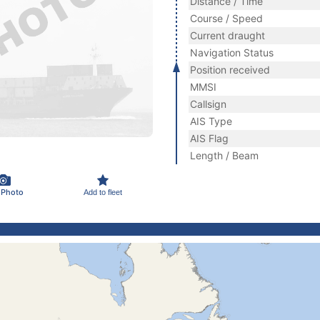
Distance / Time
Course / Speed
Current draught
Navigation Status
Position received
MMSI
Callsign
AIS Type
AIS Flag
Length / Beam
 Photo
Add to fleet