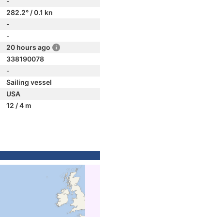
-
282.2° / 0.1 kn
-
-
20 hours ago
338190078
-
Sailing vessel
USA
12 / 4 m