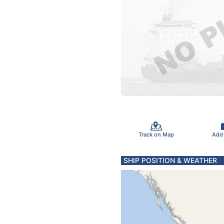
Track on Map
Add
SHIP POSITION & WEATHER