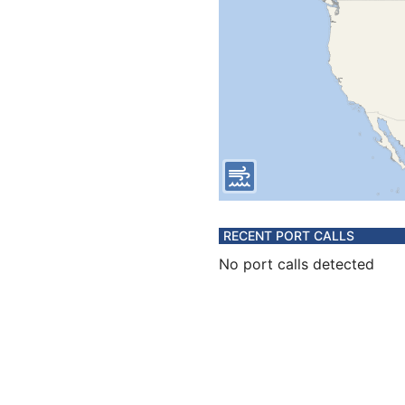
RECENT PORT CALLS
No port calls detected