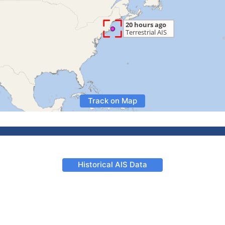
Track on Map
Historical AIS Data