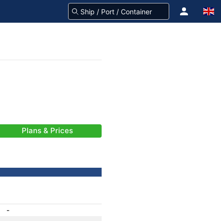
Plans & Prices
-