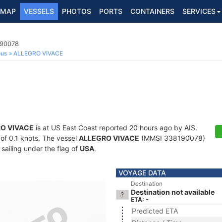
MAP
VESSELS
PHOTOS
PORTS
CONTAINERS
SERVICES
190078
ous
ALLEGRO VIVACE
O VIVACE
is at US East Coast reported 20 hours ago by AIS.
 of 0.1 knots. The vessel
ALLEGRO VIVACE
(MMSI 338190078)
 sailing under the flag of
USA
.
VOYAGE DATA
Destination
Destination not available
ETA: -
Predicted ETA