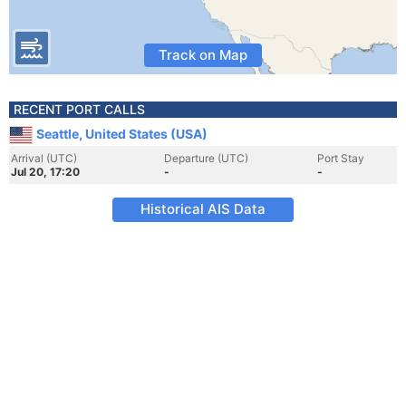
Track on Map
RECENT PORT CALLS
Seattle, United States (USA)
Arrival (UTC)
Departure (UTC)
Port Stay
Jul 20, 17:20
-
-
Historical AIS Data