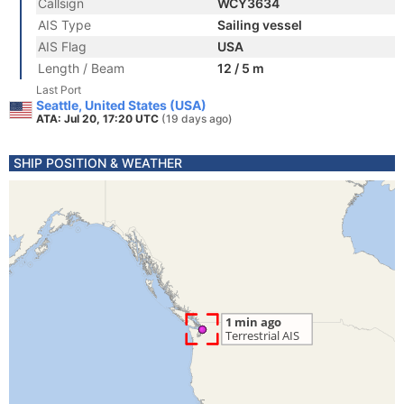
Callsign
WCY3634
AIS Type
Sailing vessel
AIS Flag
USA
Length / Beam
12 / 5 m
Last Port
Seattle, United States (USA)
ATA: Jul 20, 17:20 UTC
(19 days ago)
SHIP POSITION & WEATHER