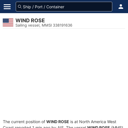
WIND ROSE
Sailing vessel, MMSI 338191636
The current position of
WIND ROSE
is at North America West
Coast reported 1 min ago by AIS. The vessel
WIND ROSE
(MMSI