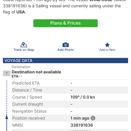
338191636) is a Sailing vessel and currently sailing under the
flag of
USA
.
Plans & Prices
Track on Map
Add Photo
Add to fleet
VOYAGE DATA
Destination
Destination not available
ETA: -
Predicted ETA
-
Distance / Time
-
Course / Speed
109° / 0.0 kn
Current draught
-
Navigation Status
-
Position received
1 min ago
MMSI
338191636