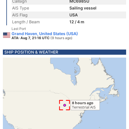
Callsign
MC6985U
AIS Type
Sailing vessel
AIS Flag
USA
Length / Beam
12 / 4 m
Last Port
Grand Haven, United States (USA)
ATA: Aug 7, 21:16 UTC
(9 hours ago)
SHIP POSITION & WEATHER