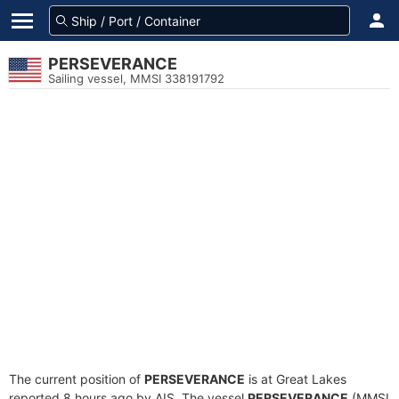
PERSEVERANCE
Sailing vessel, MMSI 338191792
The current position of
PERSEVERANCE
is at Great Lakes
reported 8 hours ago by AIS. The vessel
PERSEVERANCE
(MMSI