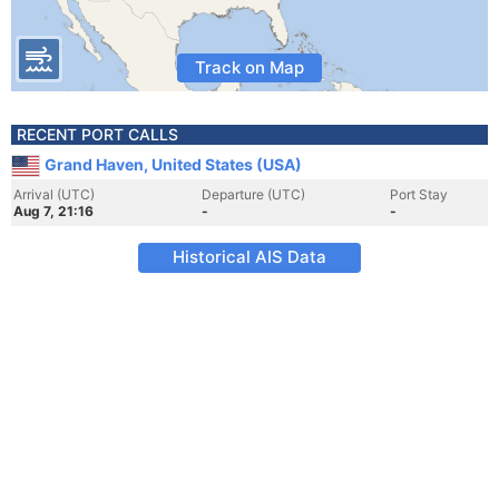
Track on Map
RECENT PORT CALLS
Grand Haven, United States (USA)
Arrival (UTC)
Departure (UTC)
Port Stay
Aug 7, 21:16
-
-
Historical AIS Data