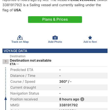
338191792) is a Sailing vessel and currently sailing under the
flag of
USA
.
Plans & Prices
Track on Map
Add Photo
Add to fleet
VOYAGE DATA
Destination
Destination not available
ETA: -
Predicted ETA
-
Distance / Time
-
Course / Speed
360° / -
Current draught
-
Navigation Status
-
Position received
8 hours ago
MMSI
338191792