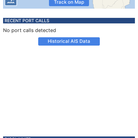
Track on Map
RECENT PORT CALLS
No port calls detected
Historical AIS Data