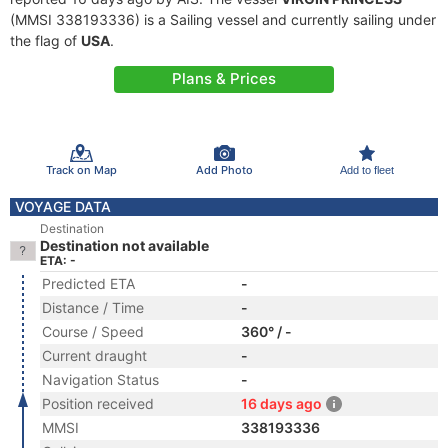
(MMSI 338193336) is a Sailing vessel and currently sailing under
the flag of
USA
.
Plans & Prices
Track on Map
Add Photo
Add to fleet
VOYAGE DATA
Destination
Destination not available
ETA: -
Predicted ETA
-
Distance / Time
-
Course / Speed
360° / -
Current draught
-
Navigation Status
-
Position received
16 days ago
MMSI
338193336