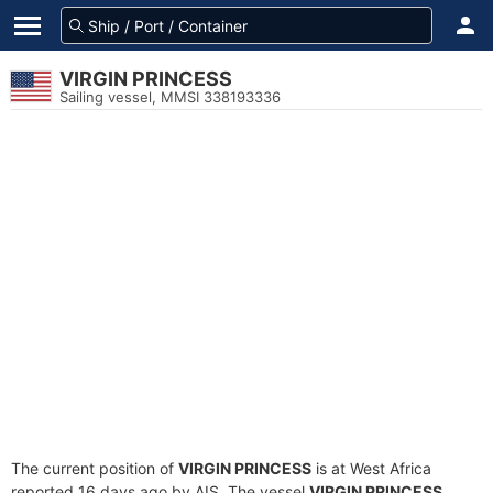
VIRGIN PRINCESS
Sailing vessel, MMSI 338193336
The current position of
VIRGIN PRINCESS
is at West Africa
reported 16 days ago by AIS. The vessel
VIRGIN PRINCESS