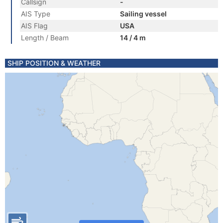
Callsign
-
AIS Type
Sailing vessel
AIS Flag
USA
Length / Beam
14 / 4 m
SHIP POSITION & WEATHER