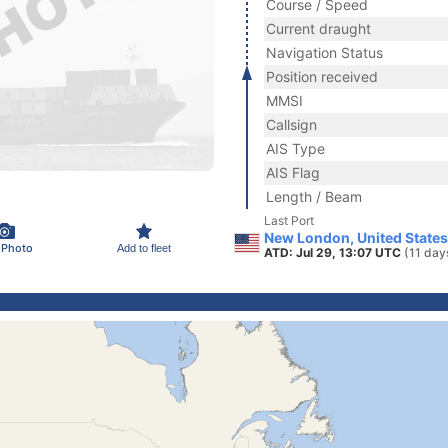
Course / Speed
Current draught
Navigation Status
Position received
MMSI
Callsign
AIS Type
AIS Flag
Length / Beam
Last Port
New London, United States
 Photo
Add to fleet
ATD: Jul 29, 13:07 UTC
(11 day