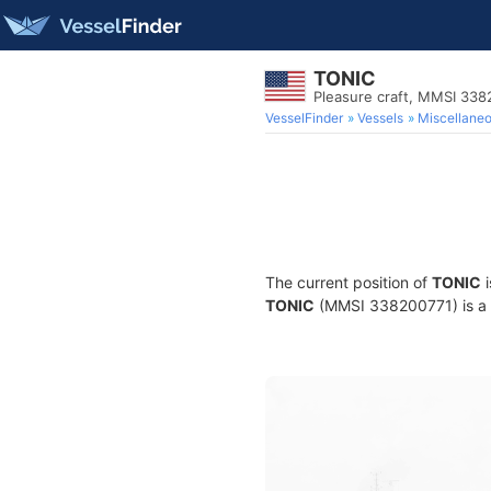
TONIC
Pleasure craft, MMSI 338
VesselFinder
Vessels
Miscellane
The current position of
TONIC
i
TONIC
(MMSI 338200771) is a Pl