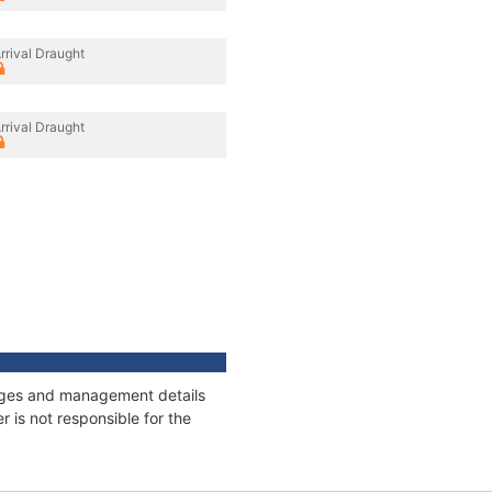
rrival Draught
rrival Draught
nnages and management details
 is not responsible for the