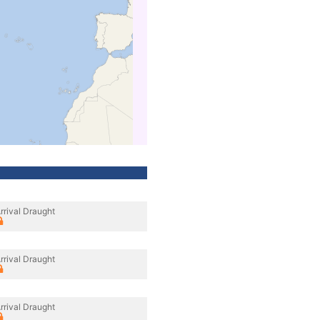
rrival Draught
rrival Draught
rrival Draught