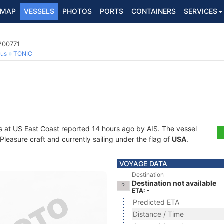
MAP
VESSELS
PHOTOS
PORTS
CONTAINERS
SERVICES
200771
ous
TONIC
s at US East Coast reported 14 hours ago by AIS. The vessel
easure craft and currently sailing under the flag of
USA
.
VOYAGE DATA
Destination
Destination not available
ETA: -
Predicted ETA
Distance / Time