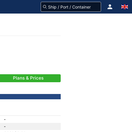
Plans & Prices
-
-