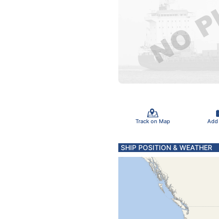
Track on Map
Add
SHIP POSITION & WEATHER