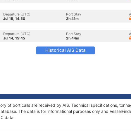
Departure (UTC)
Port Stay
A
Jul 15, 14:50
2h 41m
Departure (UTC)
Port Stay
A
Jul 14, 15:45
2h 44m
Historical AIS Data
ory of port calls are received by AIS. Technical specifications, to
atabase. The data is for informational purposes only and VesselFinder
IC data.