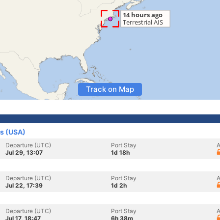
Track on Map
es (USA)
Departure (UTC)
Port Stay
A
Jul 29, 13:07
1d 18h
Departure (UTC)
Port Stay
A
Jul 22, 17:39
1d 2h
Departure (UTC)
Port Stay
A
Jul 17, 18:47
6h 38m