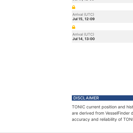
Arrival (UTC)
Jul 15, 12:09
Arrival (UTC)
Jul 14, 13:00
DISCLAIMER
TONIC current position and hist
are derived from VesselFinder d
accuracy and reliability of TON