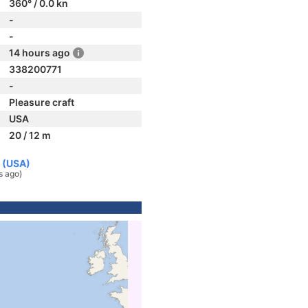
360° / 0.0 kn
-
-
14 hours ago
338200771
-
Pleasure craft
USA
20 / 12 m
 (USA)
s ago)