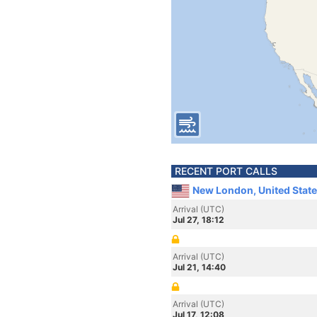
RECENT PORT CALLS
New London, United Stat
Arrival (UTC)
Jul 27, 18:12
Arrival (UTC)
Jul 21, 14:40
Arrival (UTC)
Jul 17, 12:08