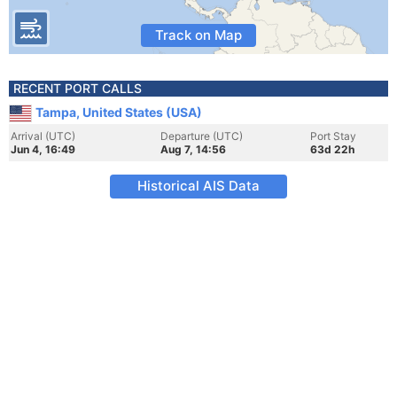
Track on Map
RECENT PORT CALLS
Tampa, United States (USA)
Arrival (UTC)
Departure (UTC)
Port Stay
Jun 4, 16:49
Aug 7, 14:56
63d 22h
Historical AIS Data