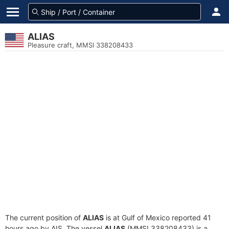
ALIAS
Pleasure craft, MMSI 338208433
The current position of
ALIAS
is at Gulf of Mexico reported 41
hours ago by AIS. The vessel
ALIAS
(MMSI 338208433) is a