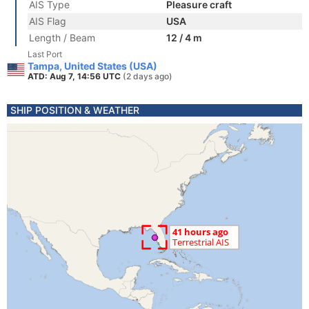
AIS Type
Pleasure craft
AIS Flag
USA
Length / Beam
12 / 4 m
Last Port
Tampa, United States (USA)
ATD: Aug 7, 14:56 UTC
(2 days ago)
SHIP POSITION & WEATHER