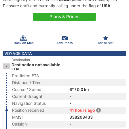
Pleasure craft and currently sailing under the flag of
USA
.
Plans & Prices
Track on Map
Add Photo
Add to fleet
VOYAGE DATA
Destination
Destination not available
ETA: -
Predicted ETA
-
Distance / Time
-
Course / Speed
6° / 0.0 kn
Current draught
-
Navigation Status
-
Position received
41 hours ago
MMSI
338208433
Callsign
-