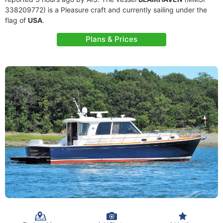
338209772) is a Pleasure craft and currently sailing under the
flag of
USA
.
Plans & Prices