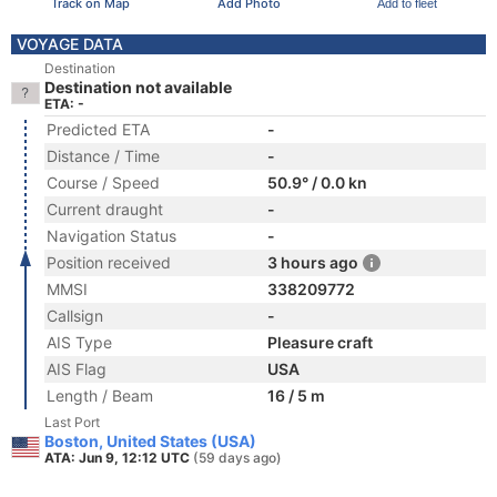
Track on Map
Add Photo
Add to fleet
VOYAGE DATA
Destination
Destination not available
ETA: -
Predicted ETA
-
Distance / Time
-
Course / Speed
50.9° / 0.0 kn
Current draught
-
Navigation Status
-
Position received
3 hours ago
MMSI
338209772
Callsign
-
AIS Type
Pleasure craft
AIS Flag
USA
Length / Beam
16 / 5 m
Last Port
Boston, United States (USA)
ATA: Jun 9, 12:12 UTC
(59 days ago)