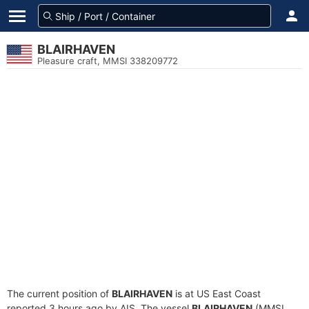
BLAIRHAVEN
Pleasure craft, MMSI 338209772
The current position of
BLAIRHAVEN
is at US East Coast
reported 3 hours ago by AIS. The vessel
BLAIRHAVEN
(MMSI