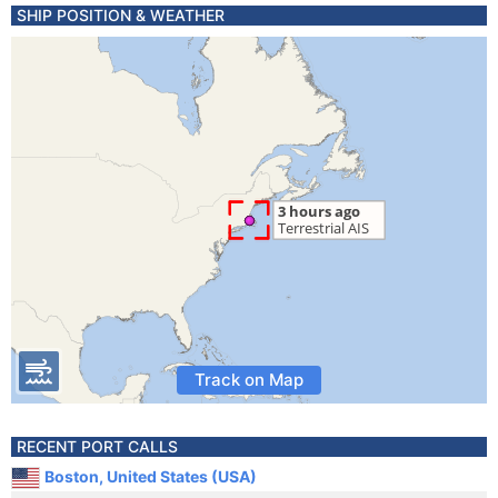
SHIP POSITION & WEATHER
Track on Map
RECENT PORT CALLS
Boston, United States (USA)