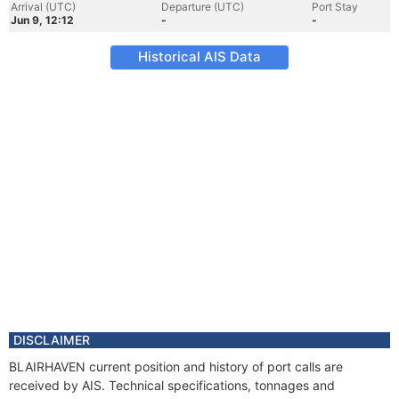
Arrival (UTC)
Departure (UTC)
Port Stay
Jun 9, 12:12
-
-
Historical AIS Data
DISCLAIMER
BLAIRHAVEN current position and history of port calls are
received by AIS. Technical specifications, tonnages and