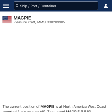
MAGPIE
Pleasure craft, MMSI 338209905
The current position of
MAGPIE
is at North America West Coast
reported 1 min ago by AIS. The vessel
MAGPIE
(MMSI