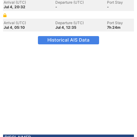
Arrival (UTC)
Departure (UTC)
Port Stay
Jul 4, 20:32
-
-
Arrival (UTC)
Departure (UTC)
Port Stay
Jul 4, 05:10
Jul 4, 12:35
7h 24m
Historical AIS Data