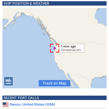
SHIP POSITION & WEATHER
Track on Map
RECENT PORT CALLS
Ilwaco, United States (USA)