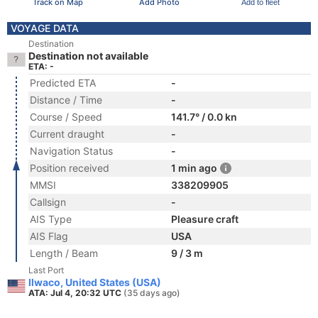
Track on Map
Add Photo
Add to fleet
VOYAGE DATA
Destination
Destination not available
ETA: -
Predicted ETA
-
Distance / Time
-
Course / Speed
141.7° / 0.0 kn
Current draught
-
Navigation Status
-
Position received
1 min ago
MMSI
338209905
Callsign
-
AIS Type
Pleasure craft
AIS Flag
USA
Length / Beam
9 / 3 m
Last Port
Ilwaco, United States (USA)
ATA: Jul 4, 20:32 UTC
(35 days ago)