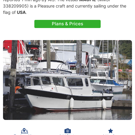
338209905) is a Pleasure craft and currently sailing under the
flag of
USA
.
Plans & Prices