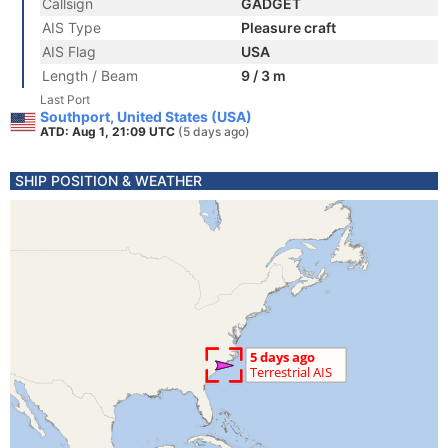
Callsign
GADGET
AIS Type
Pleasure craft
AIS Flag
USA
Length / Beam
9 / 3 m
Last Port
Southport, United States (USA)
ATD: Aug 1, 21:09 UTC
(5 days ago)
SHIP POSITION & WEATHER