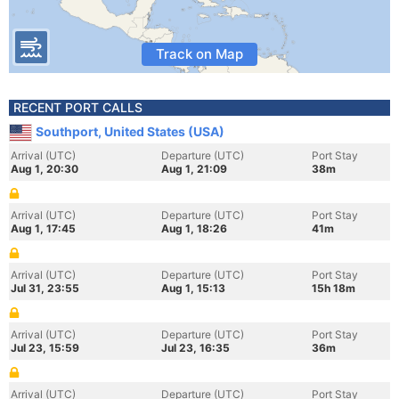
Track on Map
RECENT PORT CALLS
Southport, United States (USA)
Arrival (UTC)
Departure (UTC)
Port Stay
Aug 1, 20:30
Aug 1, 21:09
38m
Arrival (UTC)
Departure (UTC)
Port Stay
Aug 1, 17:45
Aug 1, 18:26
41m
Arrival (UTC)
Departure (UTC)
Port Stay
Jul 31, 23:55
Aug 1, 15:13
15h 18m
Arrival (UTC)
Departure (UTC)
Port Stay
Jul 23, 15:59
Jul 23, 16:35
36m
Arrival (UTC)
Departure (UTC)
Port Stay