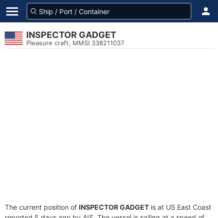
INSPECTOR GADGET
Pleasure craft, MMSI 338211037
The current position of
INSPECTOR GADGET
is at US East Coast
reported 5 days ago by AIS. The vessel is sailing at a speed of