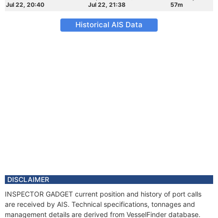
Jul 22, 20:40
Jul 22, 21:38
57m
Historical AIS Data
DISCLAIMER
INSPECTOR GADGET current position and history of port calls
are received by AIS. Technical specifications, tonnages and
management details are derived from VesselFinder database.