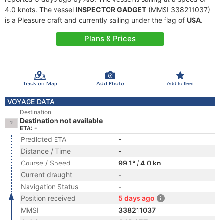
4.0 knots. The vessel
INSPECTOR GADGET
(MMSI 338211037)
is a Pleasure craft and currently sailing under the flag of
USA
.
Plans & Prices
Track on Map
Add Photo
Add to fleet
VOYAGE DATA
Destination
Destination not available
ETA: -
Predicted ETA
-
Distance / Time
-
Course / Speed
99.1° / 4.0 kn
Current draught
-
Navigation Status
-
Position received
5 days ago
MMSI
338211037