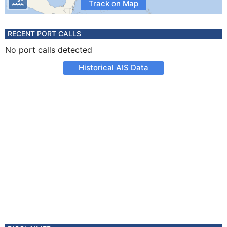
Track on Map
RECENT PORT CALLS
No port calls detected
Historical AIS Data