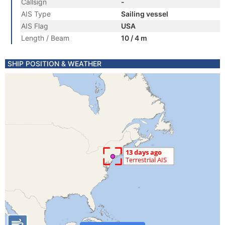
Callsign
-
AIS Type
Sailing vessel
AIS Flag
USA
Length / Beam
10 / 4 m
SHIP POSITION & WEATHER