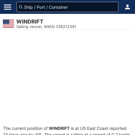
WINDRIFT
Sailing vessel, MMSI 338212391
The current position of
WINDRIFT
is at US East Coast reported
13 days ago by AIS. The vessel is sailing at a speed of 0.2 knots.