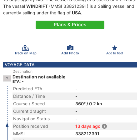
The vessel
WINDRIFT
(MMSI 338212391) is a Sailing vessel and
currently sailing under the flag of
USA
.
Plans & Prices
Track on Map
Add Photo
Add to fleet
VOYAGE DATA
Destination
Destination not available
ETA: -
Predicted ETA
-
Distance / Time
-
Course / Speed
360° / 0.2 kn
Current draught
-
Navigation Status
-
Position received
13 days ago
MMSI
338212391